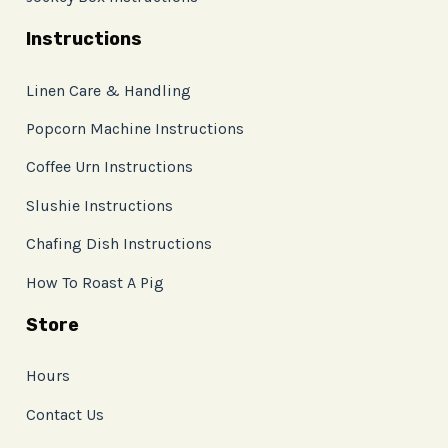
Instructions
Linen Care & Handling
Popcorn Machine Instructions
Coffee Urn Instructions
Slushie Instructions
Chafing Dish Instructions
How To Roast A Pig
Store
Hours
Contact Us