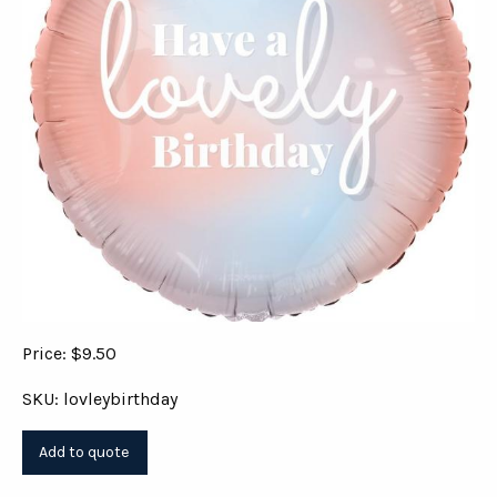
Price: $9.50
SKU: lovleybirthday