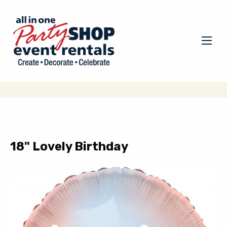
18" Lovely Birthday