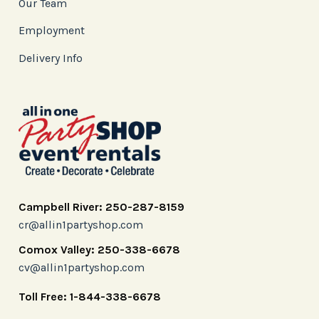
Our Team
Employment
Delivery Info
Campbell River: 250-287-8159
cr@allin1partyshop.com
Comox Valley: 250-338-6678
cv@allin1partyshop.com
Toll Free: 1-844-338-6678