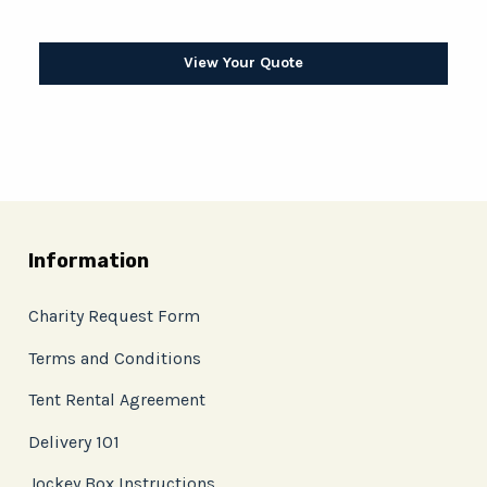
View Your Quote
Information
Charity Request Form
Terms and Conditions
Tent Rental Agreement
Delivery 101
Jockey Box Instructions