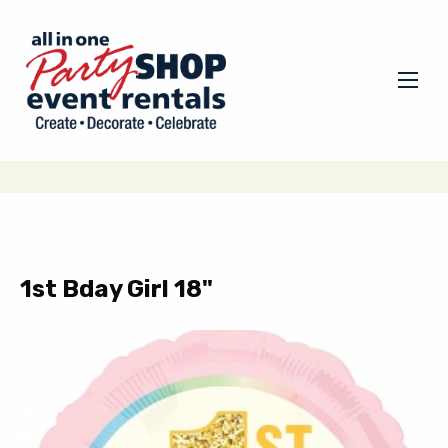
1st Bday Girl 18"