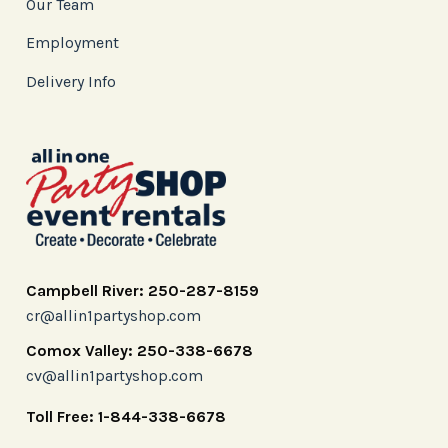
Our Team
Employment
Delivery Info
Campbell River: 250-287-8159
cr@allin1partyshop.com
Comox Valley: 250-338-6678
cv@allin1partyshop.com
Toll Free: 1-844-338-6678