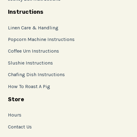
Instructions
Linen Care & Handling
Popcorn Machine Instructions
Coffee Urn Instructions
Slushie Instructions
Chafing Dish Instructions
How To Roast A Pig
Store
Hours
Contact Us