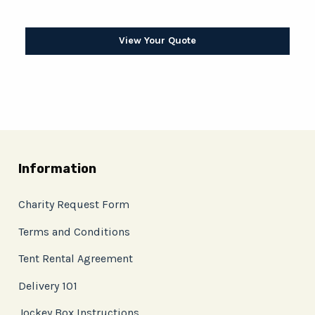
View Your Quote
Information
Charity Request Form
Terms and Conditions
Tent Rental Agreement
Delivery 101
Jockey Box Instructions