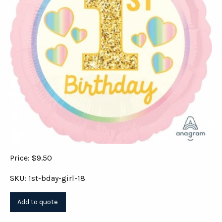
Price: $9.50
SKU: 1st-bday-girl-18