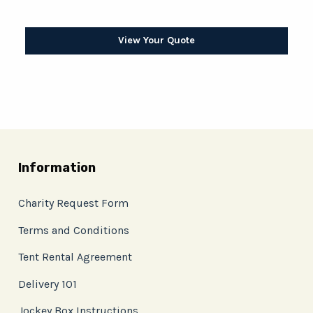
View Your Quote
Information
Charity Request Form
Terms and Conditions
Tent Rental Agreement
Delivery 101
Jockey Box Instructions