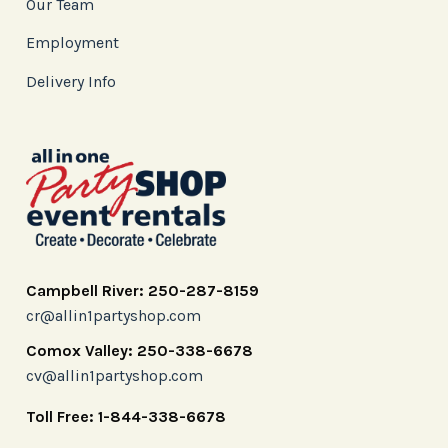
Our Team
Employment
Delivery Info
Campbell River: 250-287-8159
cr@allin1partyshop.com
Comox Valley: 250-338-6678
cv@allin1partyshop.com
Toll Free: 1-844-338-6678