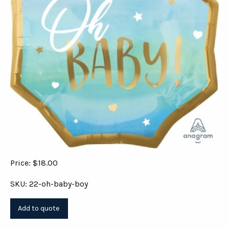
Price: $18.00
SKU: 22-oh-baby-boy