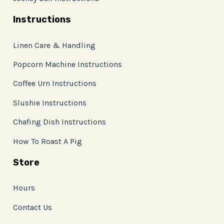
Instructions
Linen Care & Handling
Popcorn Machine Instructions
Coffee Urn Instructions
Slushie Instructions
Chafing Dish Instructions
How To Roast A Pig
Store
Hours
Contact Us