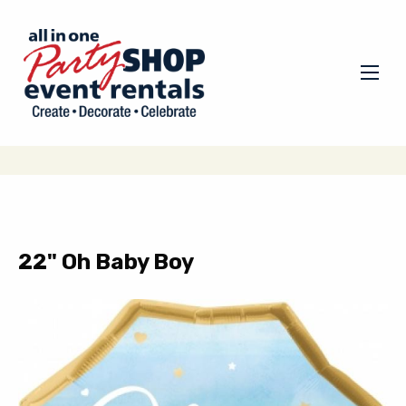
22" Oh Baby Boy