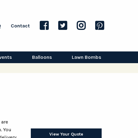
Q
Contact
vents
Balloons
Lawn Bombs
 are
. You
View Your Quote
delivery