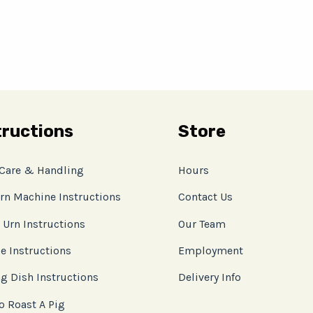
tructions
Store
 Care & Handling
Hours
rn Machine Instructions
Contact Us
 Urn Instructions
Our Team
e Instructions
Employment
g Dish Instructions
Delivery Info
o Roast A Pig