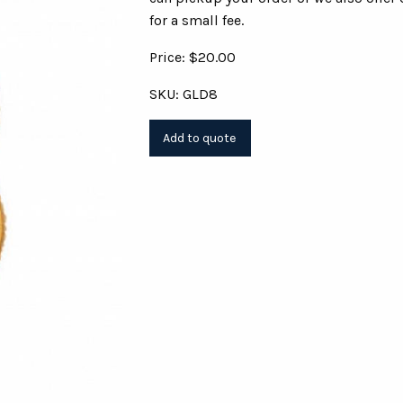
for a small fee.
Price: $20.00
SKU: GLD8