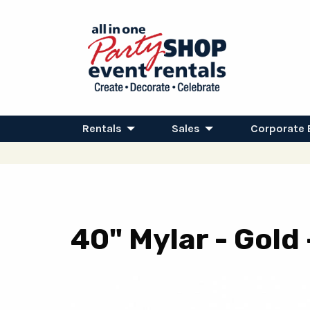
Rentals
Sales
Corporate 
40" Mylar - Gold 