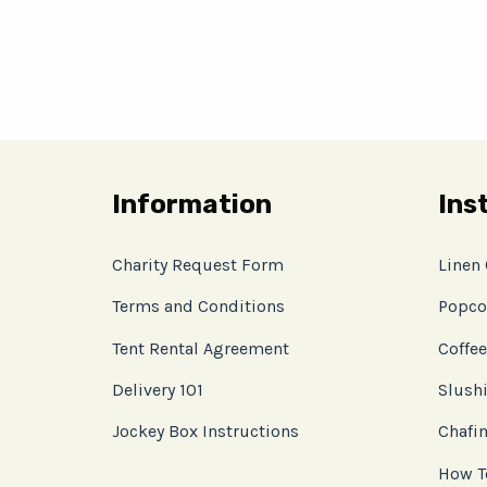
Information
Ins
Charity Request Form
Linen
Terms and Conditions
Popco
Tent Rental Agreement
Coffee
Delivery 101
Slushi
Jockey Box Instructions
Chafin
How T