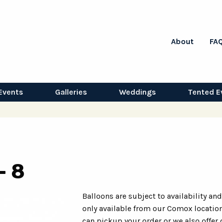
About
FA
Events
Galleries
Weddings
Tented E
- 8
Balloons are subject to availability and
only available from our Comox location
can pickup your order or we also offer 