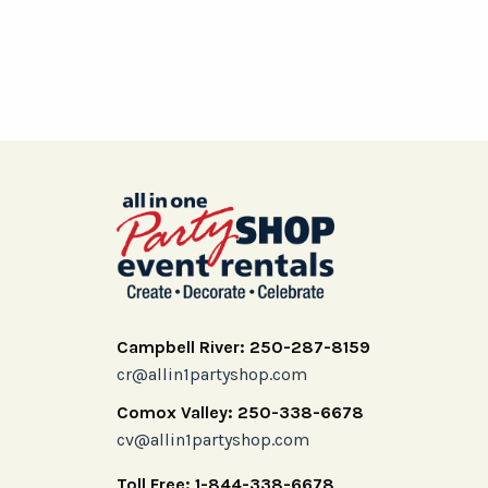
Campbell River: 250-287-8159
cr@allin1partyshop.com
Comox Valley: 250-338-6678
cv@allin1partyshop.com
Toll Free: 1-844-338-6678