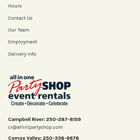
Hours
Contact Us
Our Team
Employment
Delivery Info
Campbell River: 250-287-8159
cr@allin1partyshop.com
Comox Valley: 250-338-6678