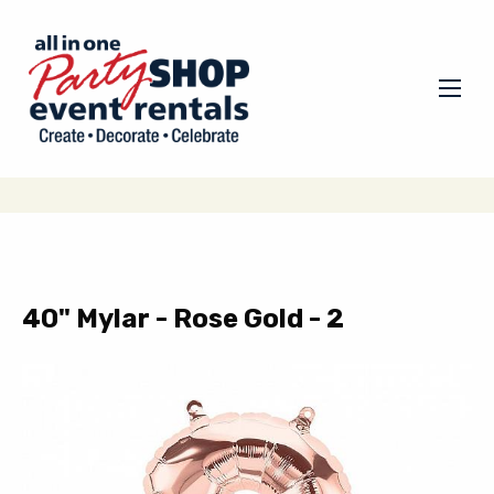
40" Mylar - Rose Gold - 2