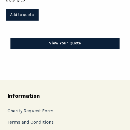
SKU: RG2
View Your Quote
Information
Charity Request Form
Terms and Conditions