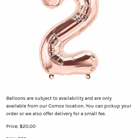
Balloons are subject to availability and are only
available from our Comox location. You can pickup your
order or we also offer delivery for a small fee.
Price: $20.00