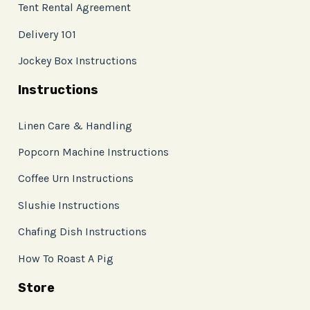
Tent Rental Agreement
Delivery 101
Jockey Box Instructions
Instructions
Linen Care & Handling
Popcorn Machine Instructions
Coffee Urn Instructions
Slushie Instructions
Chafing Dish Instructions
How To Roast A Pig
Store