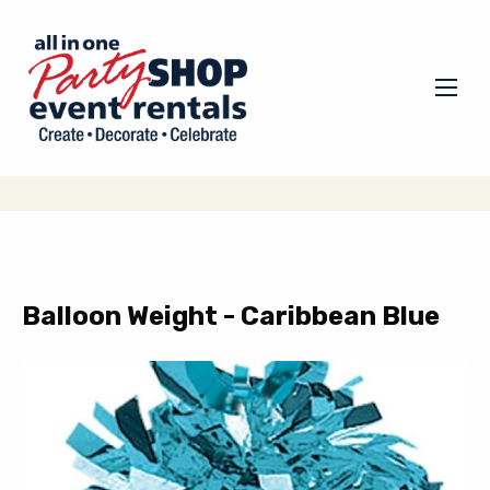
Balloon Weight - Caribbean Blue