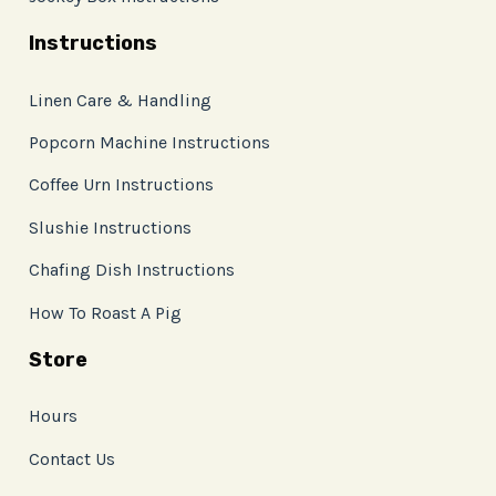
Instructions
Linen Care & Handling
Popcorn Machine Instructions
Coffee Urn Instructions
Slushie Instructions
Chafing Dish Instructions
How To Roast A Pig
Store
Hours
Contact Us