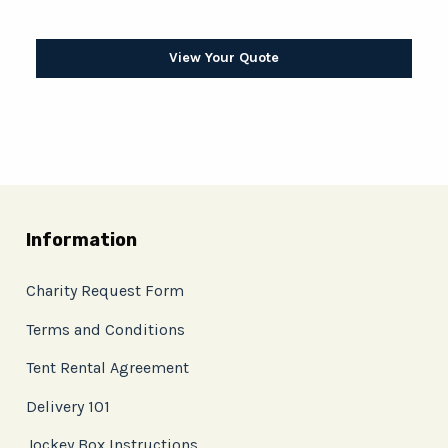
View Your Quote
Information
Charity Request Form
Terms and Conditions
Tent Rental Agreement
Delivery 101
Jockey Box Instructions