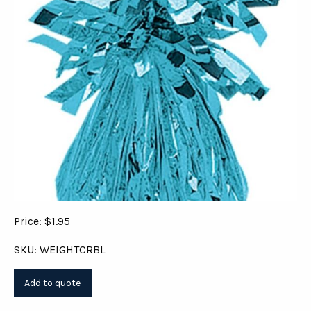
Price: $1.95
SKU: WEIGHTCRBL