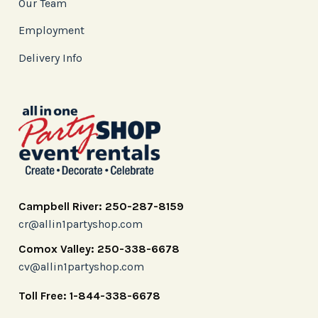
Our Team
Employment
Delivery Info
Campbell River: 250-287-8159
cr@allin1partyshop.com
Comox Valley: 250-338-6678
cv@allin1partyshop.com
Toll Free: 1-844-338-6678