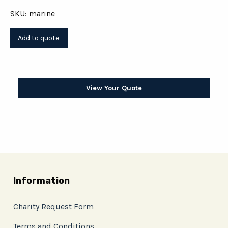
SKU: marine
View Your Quote
Information
Charity Request Form
Terms and Conditions