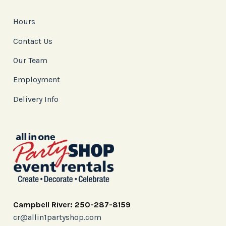
Hours
Contact Us
Our Team
Employment
Delivery Info
Campbell River: 250-287-8159
cr@allin1partyshop.com