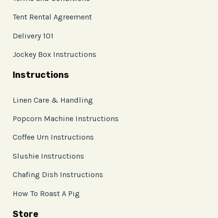
Tent Rental Agreement
Delivery 101
Jockey Box Instructions
Instructions
Linen Care & Handling
Popcorn Machine Instructions
Coffee Urn Instructions
Slushie Instructions
Chafing Dish Instructions
How To Roast A Pig
Store