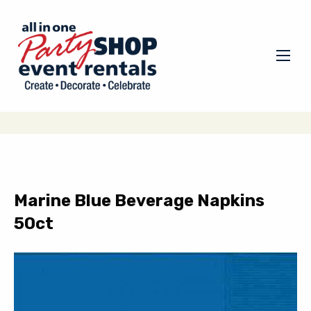
Marine Blue Beverage Napkins
50ct