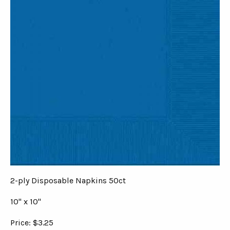
2-ply Disposable Napkins 50ct
10" x 10"
Price: $3.25