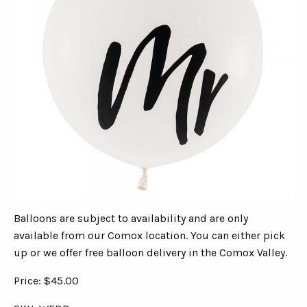
Balloons are subject to availability and are only
available from our Comox location. You can either pick
up or we offer free balloon delivery in the Comox Valley.
Price: $45.00