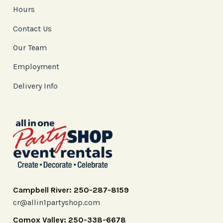
Hours
Contact Us
Our Team
Employment
Delivery Info
Campbell River: 250-287-8159
cr@allin1partyshop.com
Comox Valley: 250-338-6678