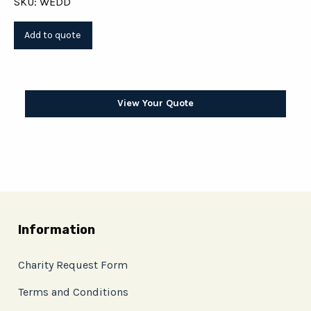
SKU: WEDD
View Your Quote
Information
Charity Request Form
Terms and Conditions