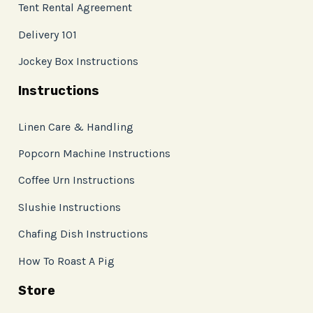
Tent Rental Agreement
Delivery 101
Jockey Box Instructions
Instructions
Linen Care & Handling
Popcorn Machine Instructions
Coffee Urn Instructions
Slushie Instructions
Chafing Dish Instructions
How To Roast A Pig
Store