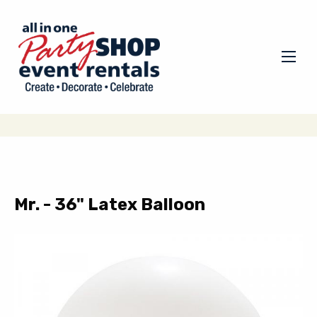
Mr. - 36" Latex Balloon