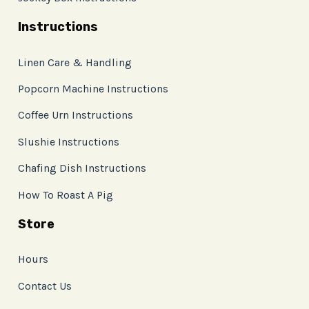
Instructions
Linen Care & Handling
Popcorn Machine Instructions
Coffee Urn Instructions
Slushie Instructions
Chafing Dish Instructions
How To Roast A Pig
Store
Hours
Contact Us