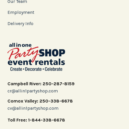
Our Team
Employment
Delivery Info
Campbell River: 250-287-8159
cr@allin1partyshop.com
Comox Valley: 250-338-6678
cv@allin1partyshop.com
Toll Free: 1-844-338-6678