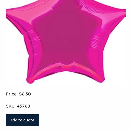
Price: $6.50
SKU: 45763