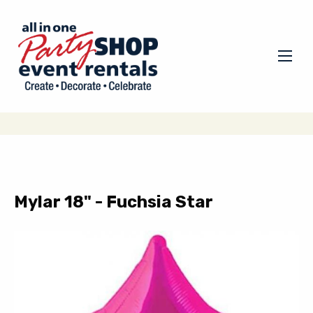
Mylar 18" - Fuchsia Star