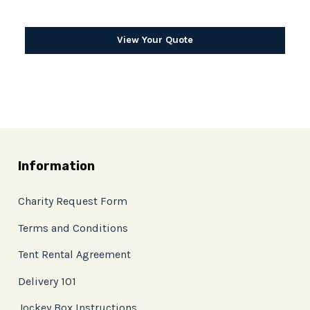
View Your Quote
Information
Charity Request Form
Terms and Conditions
Tent Rental Agreement
Delivery 101
Jockey Box Instructions