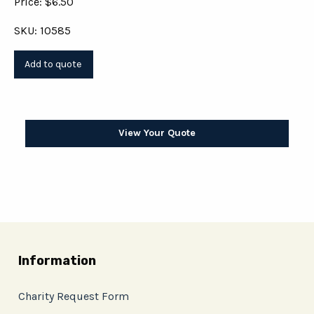
Price: $6.50
SKU: 10585
View Your Quote
Information
Charity Request Form