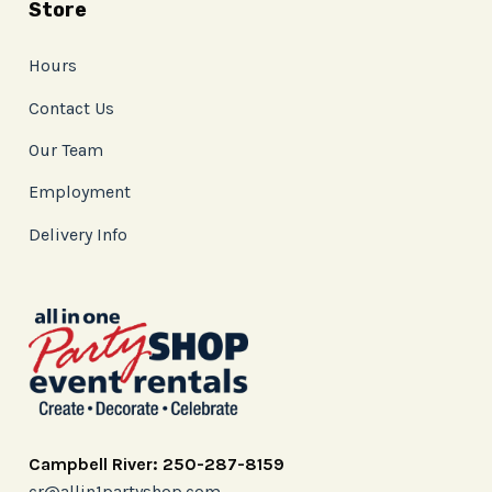
Store
Hours
Contact Us
Our Team
Employment
Delivery Info
Campbell River: 250-287-8159
cr@allin1partyshop.com