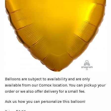
Balloons are subject to availability and are only
available from our Comox location. You can pickup your
order or we also offer delivery for a small fee.
Ask us how you can personalize this balloon!