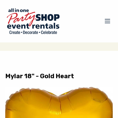
Mylar 18" - Gold Heart