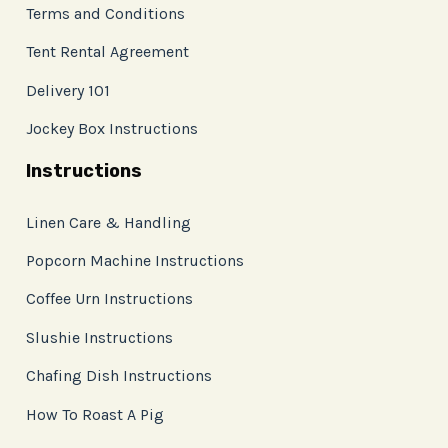
Terms and Conditions
Tent Rental Agreement
Delivery 101
Jockey Box Instructions
Instructions
Linen Care & Handling
Popcorn Machine Instructions
Coffee Urn Instructions
Slushie Instructions
Chafing Dish Instructions
How To Roast A Pig