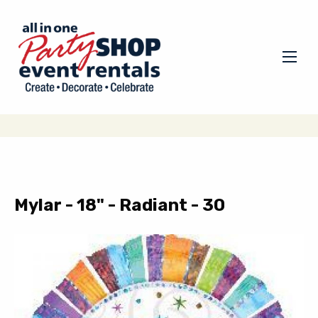
Mylar - 18" - Radiant - 30