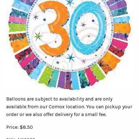
Balloons are subject to availability and are only
available from our Comox location. You can pickup your
order or we also offer delivery for a small fee.
Price: $8.50