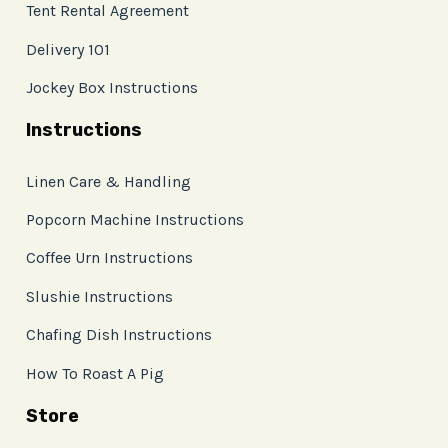
Tent Rental Agreement
Delivery 101
Jockey Box Instructions
Instructions
Linen Care & Handling
Popcorn Machine Instructions
Coffee Urn Instructions
Slushie Instructions
Chafing Dish Instructions
How To Roast A Pig
Store