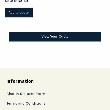
SKU: M16069
View Your Quote
Information
Charity Request Form
Terms and Conditions