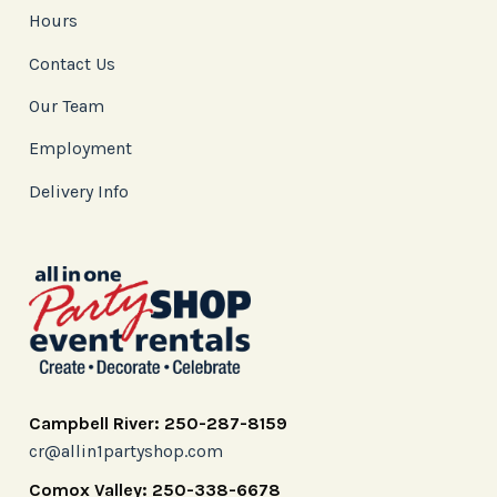
Hours
Contact Us
Our Team
Employment
Delivery Info
Campbell River: 250-287-8159
cr@allin1partyshop.com
Comox Valley: 250-338-6678