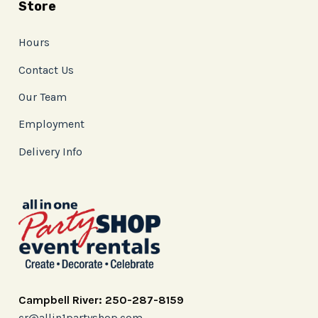
Store
Hours
Contact Us
Our Team
Employment
Delivery Info
Campbell River: 250-287-8159
cr@allin1partyshop.com