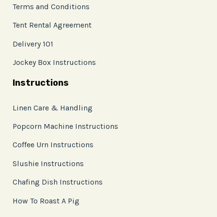
Terms and Conditions
Tent Rental Agreement
Delivery 101
Jockey Box Instructions
Instructions
Linen Care & Handling
Popcorn Machine Instructions
Coffee Urn Instructions
Slushie Instructions
Chafing Dish Instructions
How To Roast A Pig