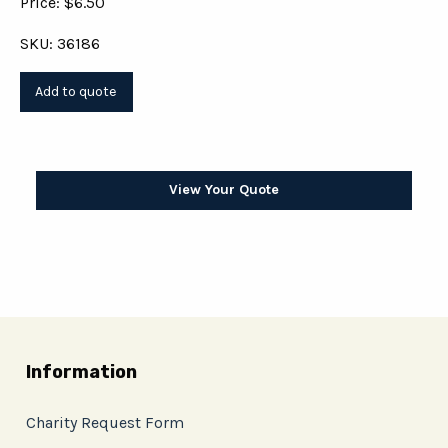
Price: $6.50
SKU: 36186
View Your Quote
Information
Charity Request Form