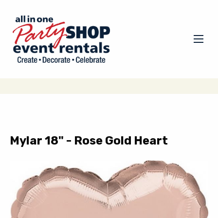
Mylar 18" - Rose Gold Heart