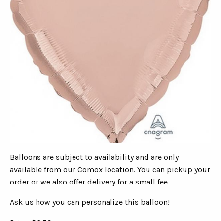
Balloons are subject to availability and are only
available from our Comox location. You can pickup your
order or we also offer delivery for a small fee.
Ask us how you can personalize this balloon!