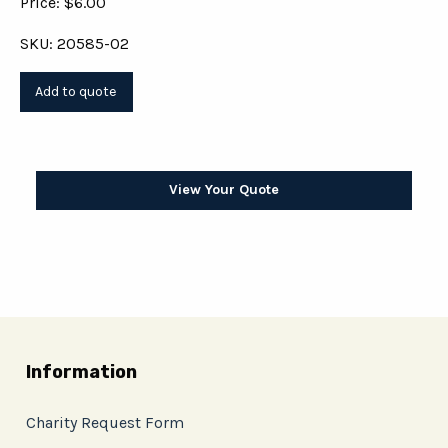
Price: $6.00
SKU: 20585-02
View Your Quote
Information
Charity Request Form