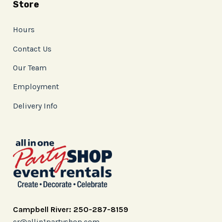
Store
Hours
Contact Us
Our Team
Employment
Delivery Info
Campbell River: 250-287-8159
cr@allin1partyshop.com