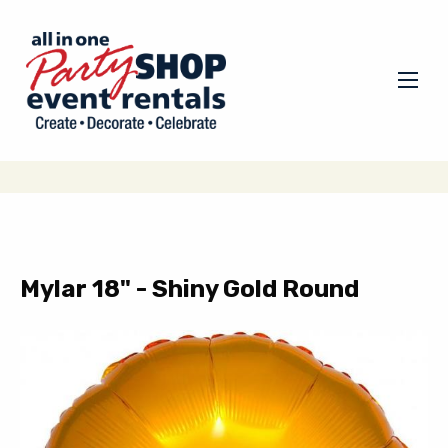
Mylar 18" - Shiny Gold Round