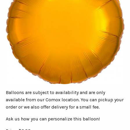
Balloons are subject to availability and are only
available from our Comox location. You can pickup your
order or we also offer delivery for a small fee.
Ask us how you can personalize this balloon!