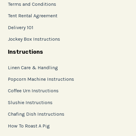
Terms and Conditions
Tent Rental Agreement
Delivery 101
Jockey Box Instructions
Instructions
Linen Care & Handling
Popcorn Machine Instructions
Coffee Urn Instructions
Slushie Instructions
Chafing Dish Instructions
How To Roast A Pig