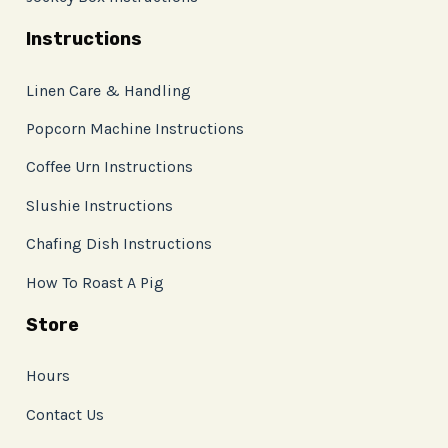
Instructions
Linen Care & Handling
Popcorn Machine Instructions
Coffee Urn Instructions
Slushie Instructions
Chafing Dish Instructions
How To Roast A Pig
Store
Hours
Contact Us