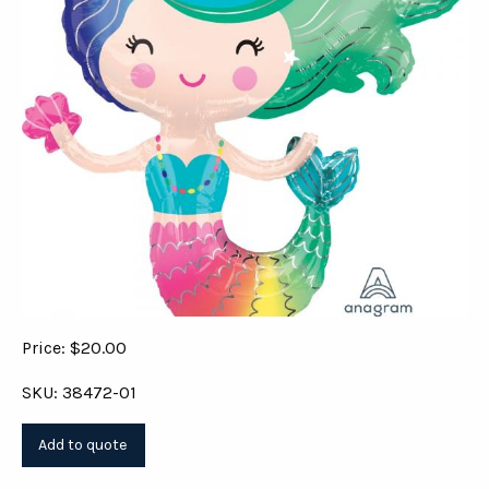
Price: $20.00
SKU: 38472-01