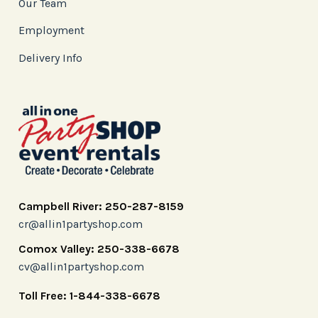
Our Team
Employment
Delivery Info
Campbell River: 250-287-8159
cr@allin1partyshop.com
Comox Valley: 250-338-6678
cv@allin1partyshop.com
Toll Free: 1-844-338-6678