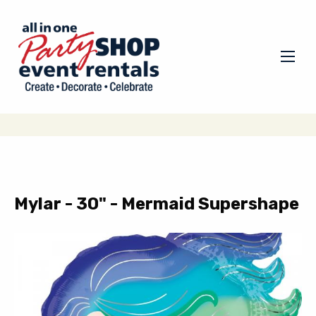
Mylar - 30" - Mermaid Supershape