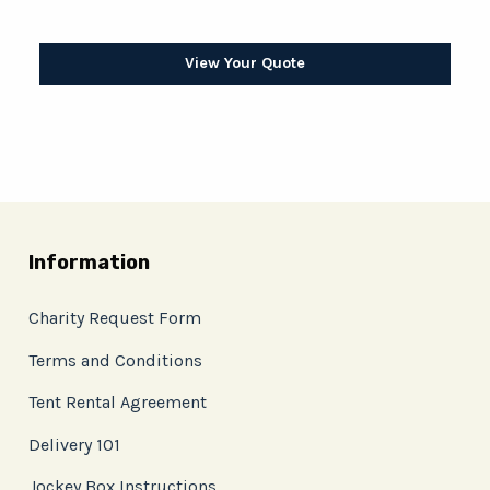
View Your Quote
Information
Charity Request Form
Terms and Conditions
Tent Rental Agreement
Delivery 101
Jockey Box Instructions