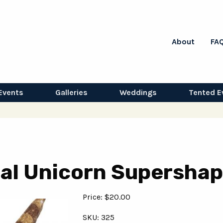
About
FA
Events
Galleries
Weddings
Tented E
oral Unicorn Supersha
Price: $20.00
SKU: 325