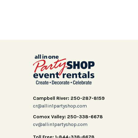
Campbell River: 250-287-8159
cr@allin1partyshop.com
Comox Valley: 250-338-6678
cv@allin1partyshop.com
Toll Free: 1-844-338-6678