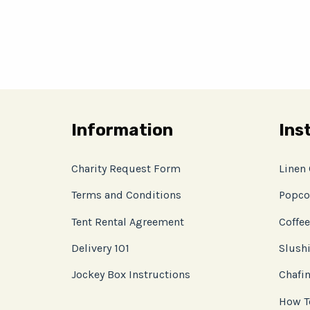
Information
Ins
Charity Request Form
Linen
Terms and Conditions
Popco
Tent Rental Agreement
Coffee
Delivery 101
Slushi
Jockey Box Instructions
Chafin
How T