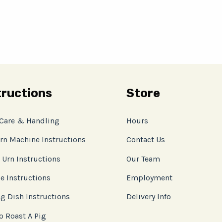
tructions
Store
 Care & Handling
Hours
rn Machine Instructions
Contact Us
 Urn Instructions
Our Team
e Instructions
Employment
g Dish Instructions
Delivery Info
o Roast A Pig