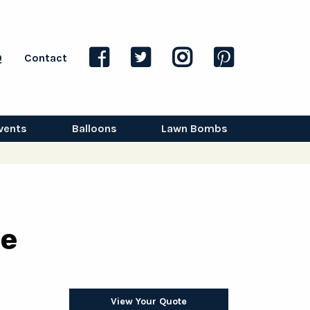
Q
Contact
vents
Balloons
Lawn Bombs
pe
View Your Quote