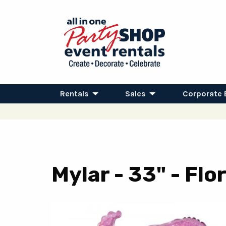
Rentals
Sales
Corporate 
Mylar - 33" - Fl