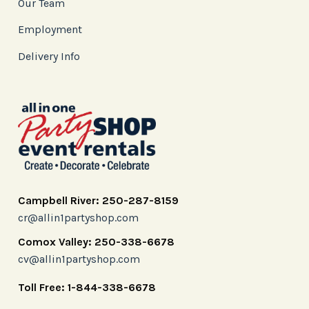
Our Team
Employment
Delivery Info
Campbell River: 250-287-8159
cr@allin1partyshop.com
Comox Valley: 250-338-6678
cv@allin1partyshop.com
Toll Free: 1-844-338-6678