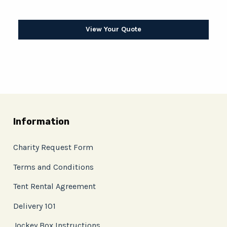
View Your Quote
Information
Charity Request Form
Terms and Conditions
Tent Rental Agreement
Delivery 101
Jockey Box Instructions