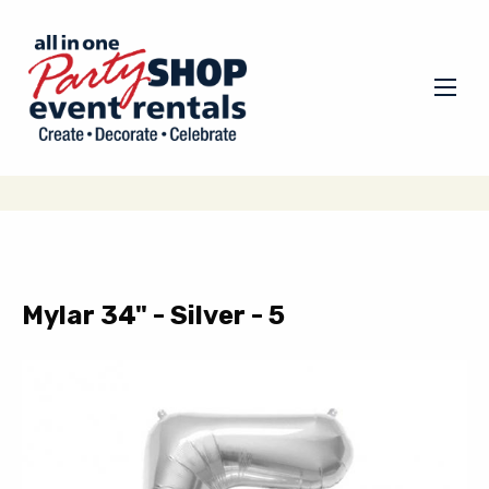
Mylar 34" - Silver - 5