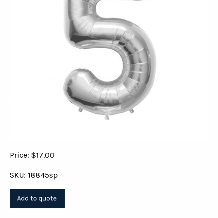
Price: $17.00
SKU: 18845sp