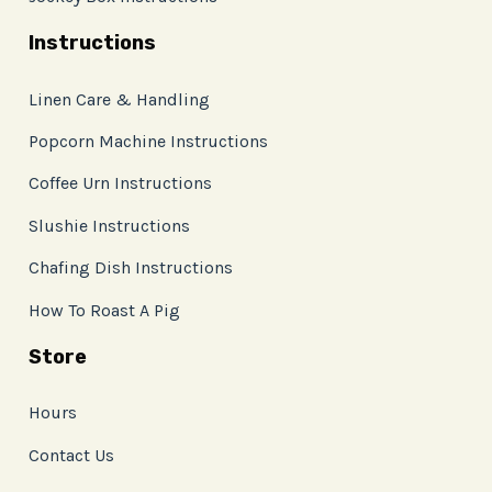
Instructions
Linen Care & Handling
Popcorn Machine Instructions
Coffee Urn Instructions
Slushie Instructions
Chafing Dish Instructions
How To Roast A Pig
Store
Hours
Contact Us