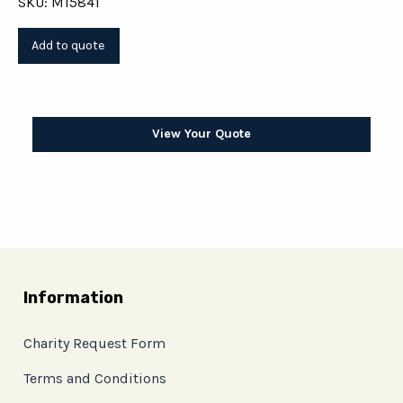
SKU: M15841
View Your Quote
Information
Charity Request Form
Terms and Conditions