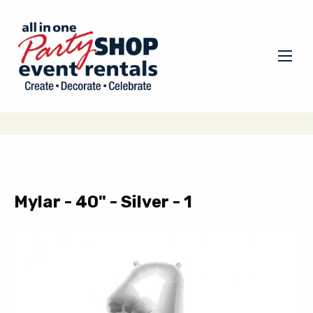
Mylar - 40" - Silver - 1