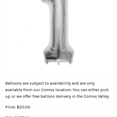
Balloons are subject to availability and are only
available from our Comox location. You can either pick
up or we offer free balloon delivery in the Comox Valley.
Price: $20.00