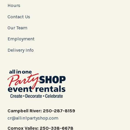
Hours
Contact Us
Our Team
Employment
Delivery Info
Campbell River: 250-287-8159
cr@allin1partyshop.com
Comox Valley: 250-338-6678