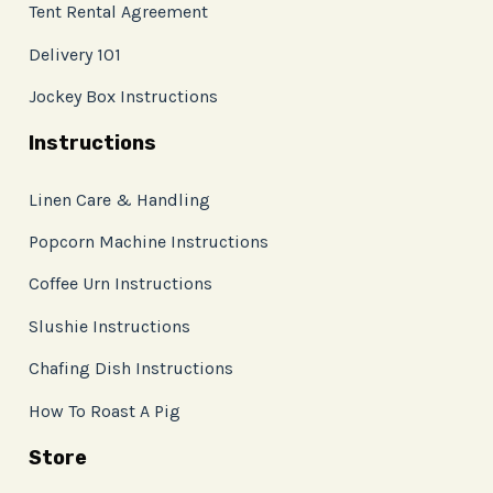
Tent Rental Agreement
Delivery 101
Jockey Box Instructions
Instructions
Linen Care & Handling
Popcorn Machine Instructions
Coffee Urn Instructions
Slushie Instructions
Chafing Dish Instructions
How To Roast A Pig
Store