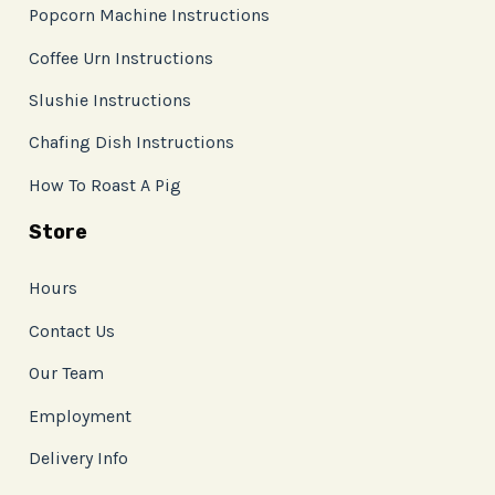
Popcorn Machine Instructions
Coffee Urn Instructions
Slushie Instructions
Chafing Dish Instructions
How To Roast A Pig
Store
Hours
Contact Us
Our Team
Employment
Delivery Info