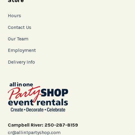
Store
Hours
Contact Us
Our Team
Employment
Delivery Info
Campbell River: 250-287-8159
cr@allin1partyshop.com