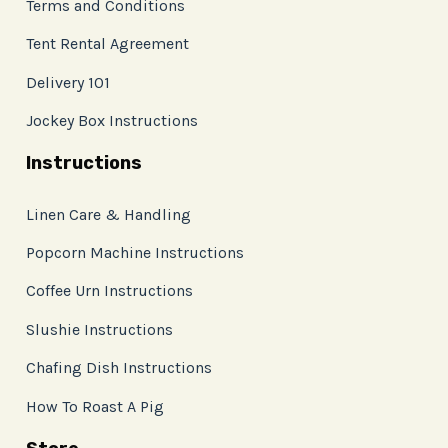
Terms and Conditions
Tent Rental Agreement
Delivery 101
Jockey Box Instructions
Instructions
Linen Care & Handling
Popcorn Machine Instructions
Coffee Urn Instructions
Slushie Instructions
Chafing Dish Instructions
How To Roast A Pig