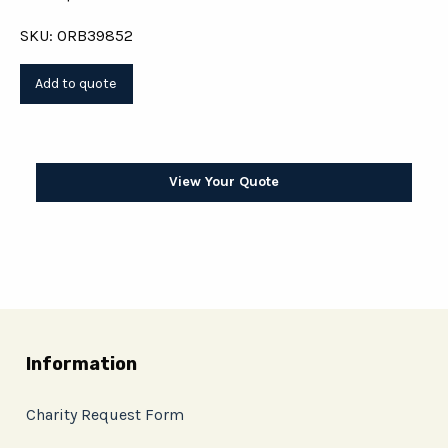
SKU: ORB39852
View Your Quote
Information
Charity Request Form