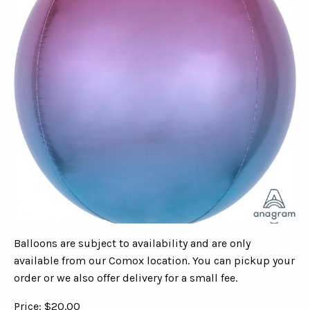
Balloons are subject to availability and are only
available from our Comox location. You can pickup your
order or we also offer delivery for a small fee.
Price: $20.00