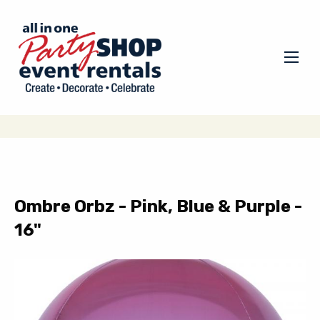
Ombre Orbz - Pink, Blue & Purple -
16"