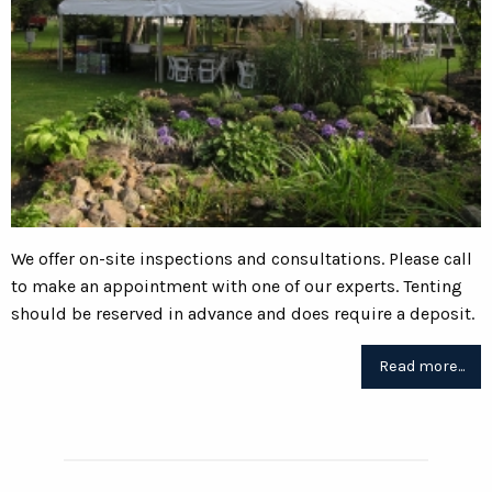
We offer on-site inspections and consultations. Please call
to make an appointment with one of our experts. Tenting
should be reserved in advance and does require a deposit.
Read more...