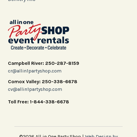
Campbell River: 250-287-8159
cr@allin1partyshop.com
Comox Valley: 250-338-6678
cv@allin1partyshop.com
Toll Free: 1-844-338-6678
©2026 All in One Party Shop |
Web Design by