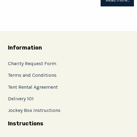
Read more...
Information
Charity Request Form
Terms and Conditions
Tent Rental Agreement
Delivery 101
Jockey Box Instructions
Instructions