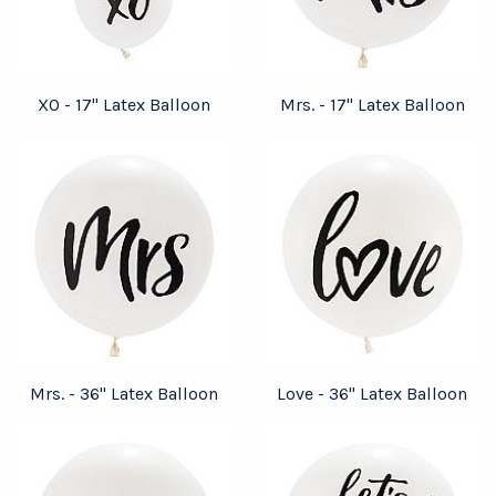
XO - 17" Latex Balloon
Mrs. - 17" Latex Balloon
Mrs. - 36" Latex Balloon
Love - 36" Latex Balloon