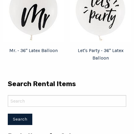
Mr. - 36" Latex Balloon
Let's Party - 36" Latex
Balloon
Search Rental Items