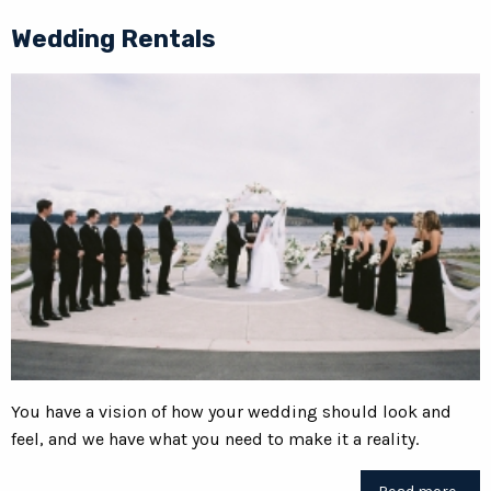
Wedding Rentals
You have a vision of how your wedding should look and
feel, and we have what you need to make it a reality.