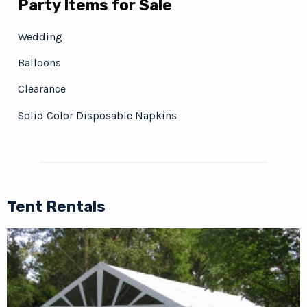
Party Items for Sale
Wedding
Balloons
Clearance
Solid Color Disposable Napkins
Tent Rentals