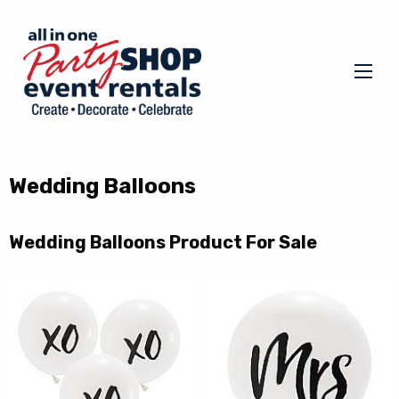
Wedding Balloons
Wedding Balloons Product For Sale