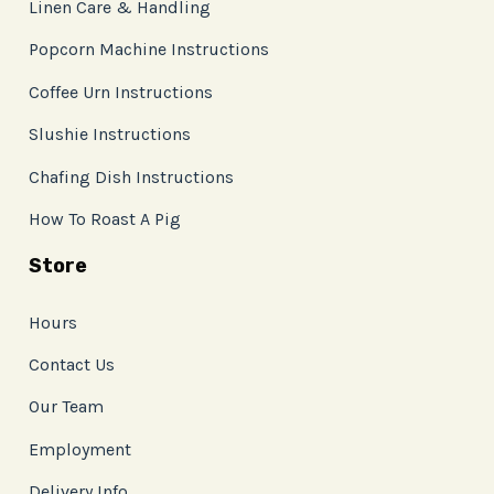
Linen Care & Handling
Popcorn Machine Instructions
Coffee Urn Instructions
Slushie Instructions
Chafing Dish Instructions
How To Roast A Pig
Store
Hours
Contact Us
Our Team
Employment
Delivery Info