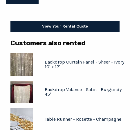
View Your Rental Quote
Customers also rented
Backdrop Curtain Panel - Sheer - Ivory
10' x 12'
Backdrop Valance - Satin - Burgundy
45'
Table Runner - Rosette - Champagne