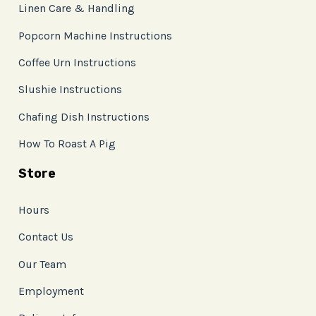
Linen Care & Handling
Popcorn Machine Instructions
Coffee Urn Instructions
Slushie Instructions
Chafing Dish Instructions
How To Roast A Pig
Store
Hours
Contact Us
Our Team
Employment