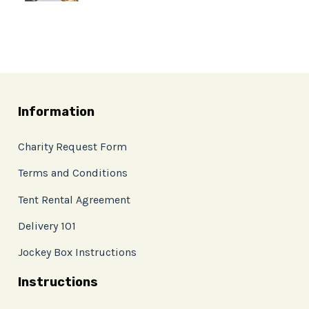
Information
Charity Request Form
Terms and Conditions
Tent Rental Agreement
Delivery 101
Jockey Box Instructions
Instructions