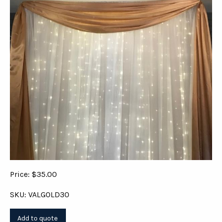
Price: $35.00
SKU: VALGOLD30