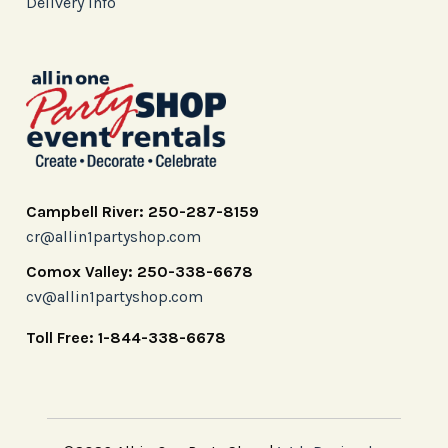
Delivery Info
Campbell River: 250-287-8159
cr@allin1partyshop.com
Comox Valley: 250-338-6678
cv@allin1partyshop.com
Toll Free: 1-844-338-6678