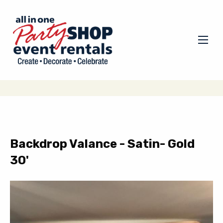
Backdrop Valance - Satin- Gold
30'