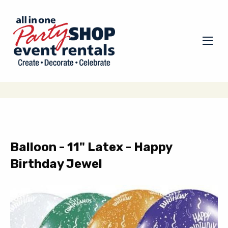
Balloon - 11" Latex - Happy
Birthday Jewel