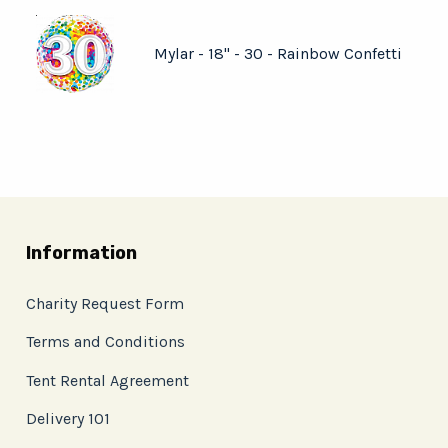
Mylar - 18" - 30 - Rainbow Confetti
Information
Charity Request Form
Terms and Conditions
Tent Rental Agreement
Delivery 101