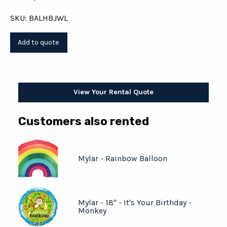
SKU: BALHBJWL
View Your Rental Quote
Customers also rented
Mylar - Rainbow Balloon
Mylar - 18" - It's Your Birthday -
Monkey