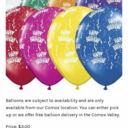
Balloons are subject to availability and are only
available from our Comox location. You can either pick
up or we offer free balloon delivery in the Comox Valley.
Price: $3.00