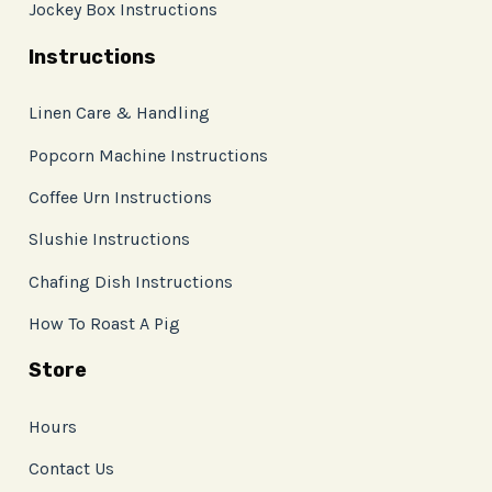
Jockey Box Instructions
Instructions
Linen Care & Handling
Popcorn Machine Instructions
Coffee Urn Instructions
Slushie Instructions
Chafing Dish Instructions
How To Roast A Pig
Store
Hours
Contact Us