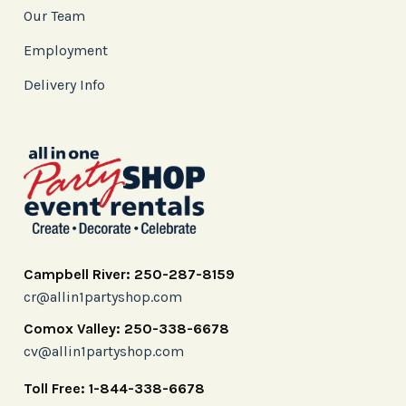
Our Team
Employment
Delivery Info
Campbell River: 250-287-8159
cr@allin1partyshop.com
Comox Valley: 250-338-6678
cv@allin1partyshop.com
Toll Free: 1-844-338-6678