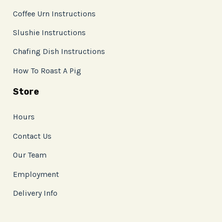
Coffee Urn Instructions
Slushie Instructions
Chafing Dish Instructions
How To Roast A Pig
Store
Hours
Contact Us
Our Team
Employment
Delivery Info