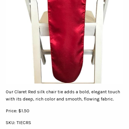
Our Claret Red silk chair tie adds a bold, elegant touch
with its deep, rich color and smooth, flowing fabric.
Price: $1.50
SKU: TIECRS