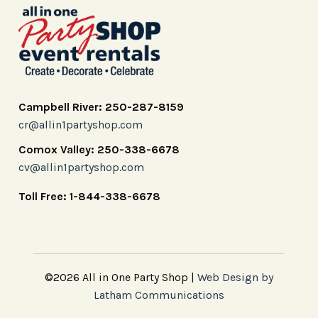
Campbell River: 250-287-8159
cr@allin1partyshop.com
Comox Valley: 250-338-6678
cv@allin1partyshop.com
Toll Free: 1-844-338-6678
©2026 All in One Party Shop |
Web Design by
Latham Communications