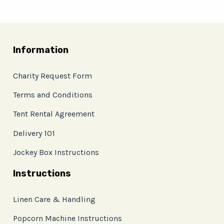
Information
Charity Request Form
Terms and Conditions
Tent Rental Agreement
Delivery 101
Jockey Box Instructions
Instructions
Linen Care & Handling
Popcorn Machine Instructions