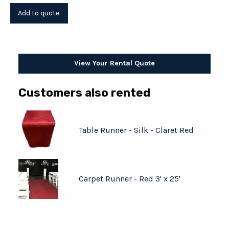
View Your Rental Quote
Customers also rented
Table Runner - Silk - Claret Red
Carpet Runner - Red 3' x 25'