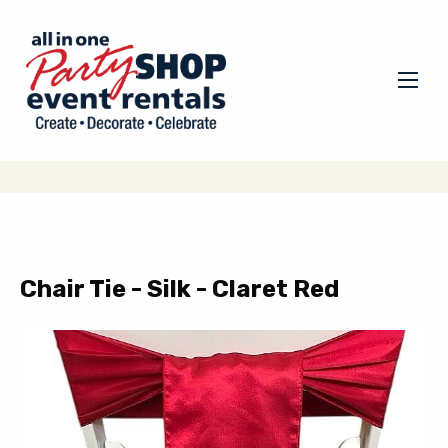
Chair Tie - Silk - Claret Red