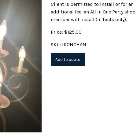
Client is permitted to install or for an
additional fee, an All in One Party shop
member will install (in tents only).
Price: $125.00
SKU: IRONCHAN