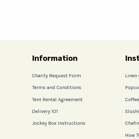
Information
Ins
Charity Request Form
Linen
Terms and Conditions
Popco
Tent Rental Agreement
Coffee
Delivery 101
Slushi
Jockey Box Instructions
Chafin
How T