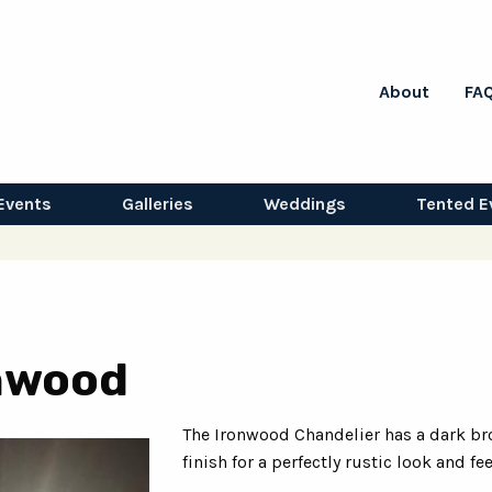
About
FA
Events
Galleries
Weddings
Tented E
onwood
The Ironwood Chandelier has a dark br
finish for a perfectly rustic look and fee