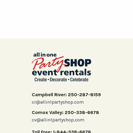
Campbell River: 250-287-8159
cr@allin1partyshop.com
Comox Valley: 250-338-6678
cv@allin1partyshop.com
Toll Free: 1-844-338-6678