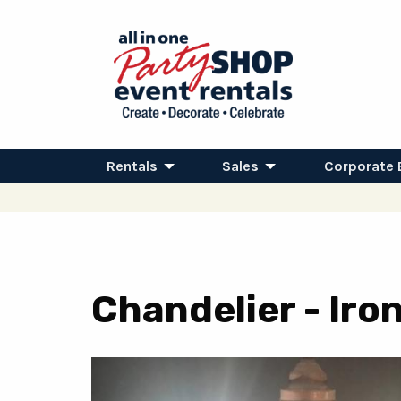
Rentals
Sales
Corporate 
Chandelier - Ir