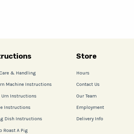
tructions
Store
 Care & Handling
Hours
rn Machine Instructions
Contact Us
 Urn Instructions
Our Team
e Instructions
Employment
g Dish Instructions
Delivery Info
o Roast A Pig