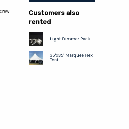
 crew
Customers also
rented
Light Dimmer Pack
35'x35' Marquee Hex
Tent