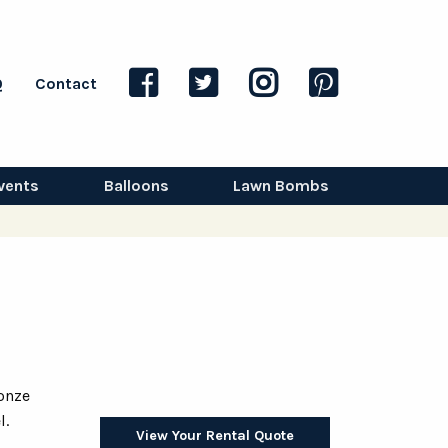
Q
Contact
vents
Balloons
Lawn Bombs
onze
l.
View Your Rental Quote