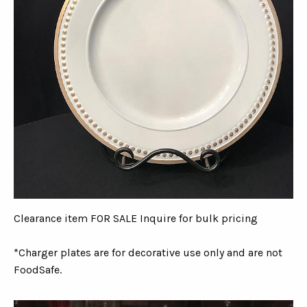
Clearance item FOR SALE Inquire for bulk pricing
*Charger plates are for decorative use only and are not
FoodSafe.