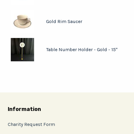
Gold Rim Saucer
Table Number Holder - Gold - 15"
Information
Charity Request Form