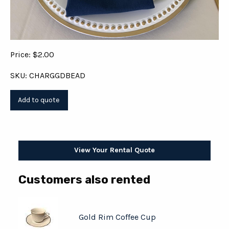
Price: $2.00
SKU: CHARGGDBEAD
View Your Rental Quote
Customers also rented
Gold Rim Coffee Cup