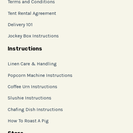
Terms and Conditions
Tent Rental Agreement
Delivery 101
Jockey Box Instructions
Instructions
Linen Care & Handling
Popcorn Machine Instructions
Coffee Urn Instructions
Slushie Instructions
Chafing Dish Instructions
How To Roast A Pig