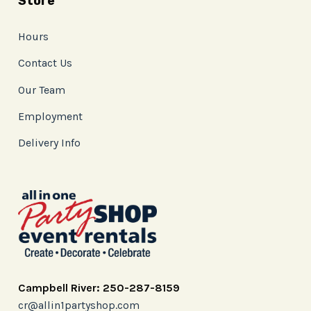
Store
Hours
Contact Us
Our Team
Employment
Delivery Info
Campbell River: 250-287-8159
cr@allin1partyshop.com