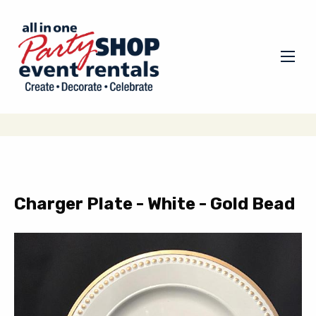
Charger Plate - White - Gold Bead