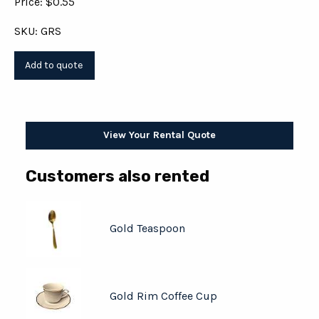
Price: $0.55
SKU: GRS
View Your Rental Quote
Customers also rented
Gold Teaspoon
Gold Rim Coffee Cup