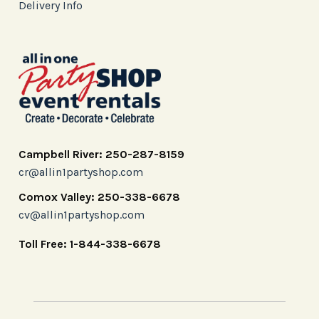
Delivery Info
Campbell River: 250-287-8159
cr@allin1partyshop.com
Comox Valley: 250-338-6678
cv@allin1partyshop.com
Toll Free: 1-844-338-6678