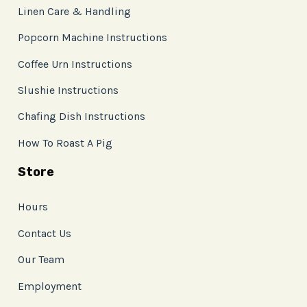
Linen Care & Handling
Popcorn Machine Instructions
Coffee Urn Instructions
Slushie Instructions
Chafing Dish Instructions
How To Roast A Pig
Store
Hours
Contact Us
Our Team
Employment