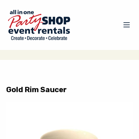
Gold Rim Saucer