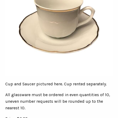
Cup and Saucer pictured here. Cup rented separately.
All glassware must be ordered in even quantities of 10,
uneven number requests will be rounded up to the
nearest 10.