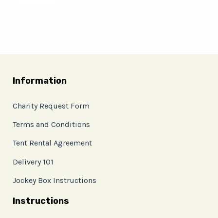
Information
Charity Request Form
Terms and Conditions
Tent Rental Agreement
Delivery 101
Jockey Box Instructions
Instructions