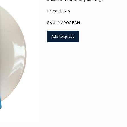
Price: $1.25
SKU: NAPOCEAN