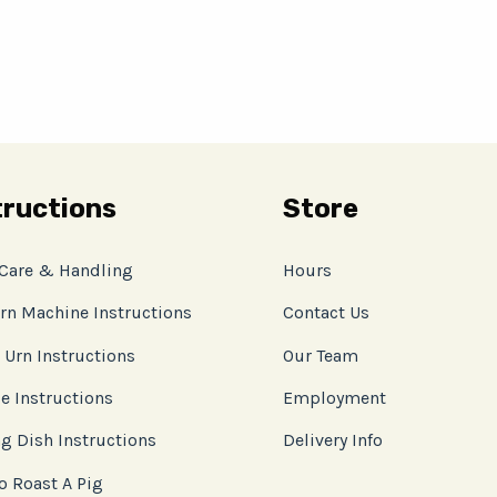
tructions
Store
 Care & Handling
Hours
rn Machine Instructions
Contact Us
 Urn Instructions
Our Team
e Instructions
Employment
g Dish Instructions
Delivery Info
o Roast A Pig