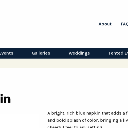
About
FA
Events
Galleries
Weddings
Tented E
in
A bright, rich blue napkin that adds a 
and bold splash of color, bringing a li
cheerful feel to any setting.