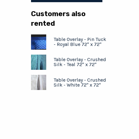
Customers also
rented
Table Overlay - Pin Tuck
- Royal Blue 72" x 72"
Table Overlay - Crushed
Silk - Teal 72" x 72"
Table Overlay - Crushed
Silk - White 72" x 72"