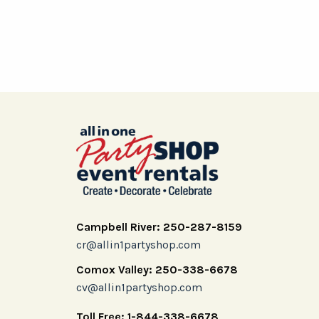
Campbell River: 250-287-8159
cr@allin1partyshop.com
Comox Valley: 250-338-6678
cv@allin1partyshop.com
Toll Free: 1-844-338-6678