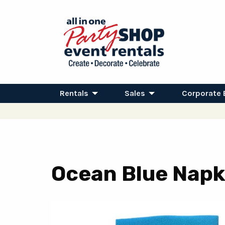
Rentals
Sales
Corporate 
Ocean Blue Napk