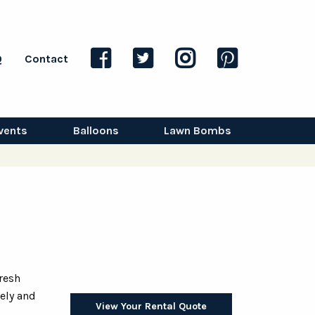
Q
Contact
vents
Balloons
Lawn Bombs
fresh
vely and
View Your Rental Quote