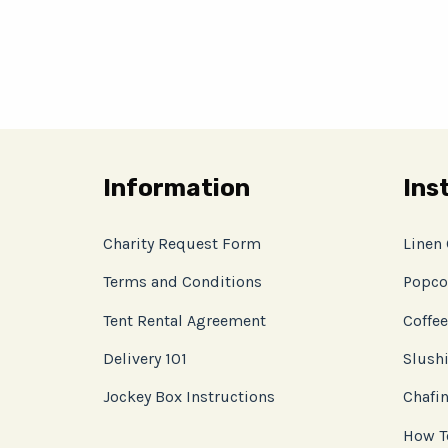
Information
Ins
Charity Request Form
Linen
Terms and Conditions
Popco
Tent Rental Agreement
Coffee
Delivery 101
Slushi
Jockey Box Instructions
Chafin
How T