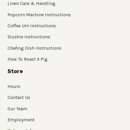
Linen Care & Handling
Popcorn Machine Instructions
Coffee Urn Instructions
Slushie Instructions
Chafing Dish Instructions
How To Roast A Pig
Store
Hours
Contact Us
Our Team
Employment