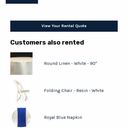
View Your Rental Quote
Customers also rented
Round Linen - White - 90"
Folding Chair - Resin - White
Royal Blue Napkin