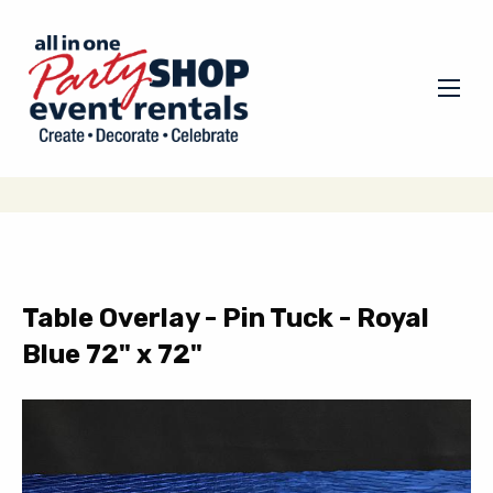
Table Overlay - Pin Tuck - Royal
Blue 72" x 72"