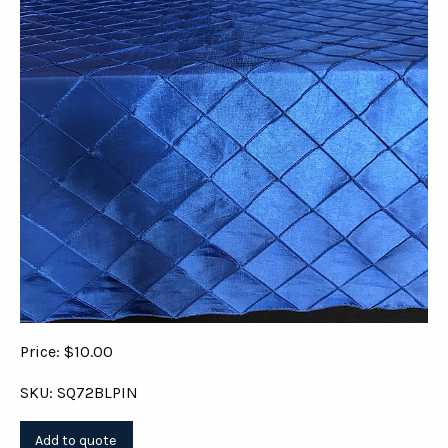
Price: $10.00
SKU: SQ72BLPIN