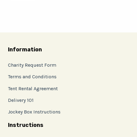
Information
Charity Request Form
Terms and Conditions
Tent Rental Agreement
Delivery 101
Jockey Box Instructions
Instructions