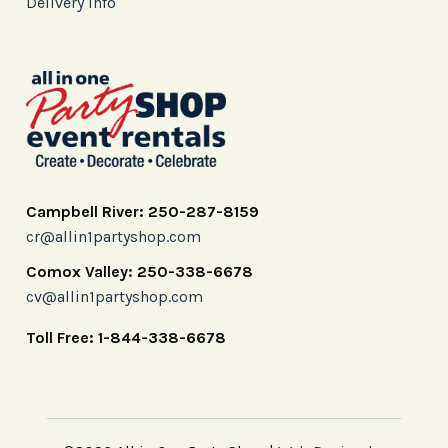
Delivery Info
Campbell River: 250-287-8159
cr@allin1partyshop.com
Comox Valley: 250-338-6678
cv@allin1partyshop.com
Toll Free: 1-844-338-6678