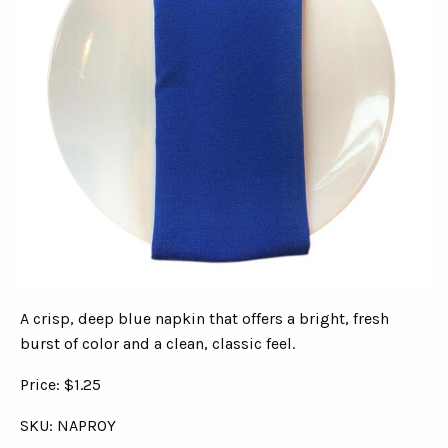
A crisp, deep blue napkin that offers a bright, fresh
burst of color and a clean, classic feel.
Price: $1.25
SKU: NAPROY