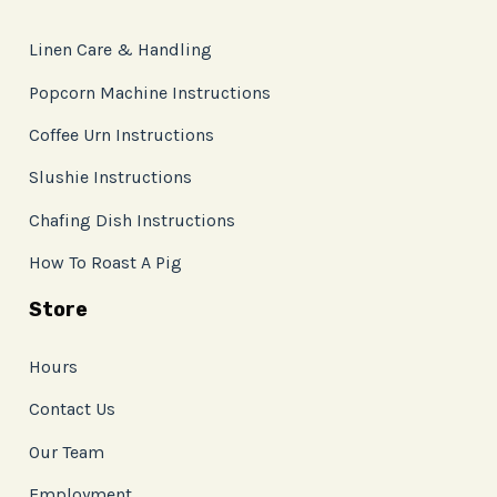
Linen Care & Handling
Popcorn Machine Instructions
Coffee Urn Instructions
Slushie Instructions
Chafing Dish Instructions
How To Roast A Pig
Store
Hours
Contact Us
Our Team
Employment