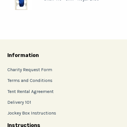
Information
Charity Request Form
Terms and Conditions
Tent Rental Agreement
Delivery 101
Jockey Box Instructions
Instructions