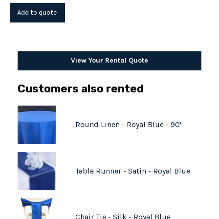
View Your Rental Quote
Customers also rented
Round Linen - Royal Blue - 90"
Table Runner - Satin - Royal Blue
Chair Tie - Silk - Royal Blue