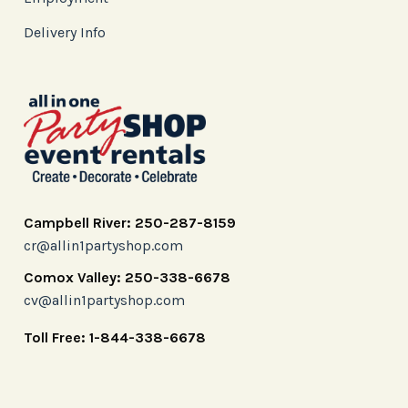
Delivery Info
Campbell River: 250-287-8159
cr@allin1partyshop.com
Comox Valley: 250-338-6678
cv@allin1partyshop.com
Toll Free: 1-844-338-6678