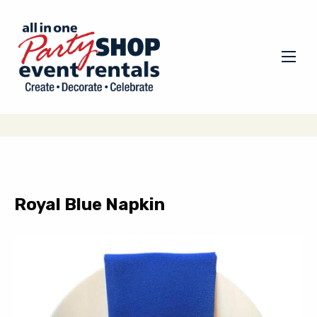
Royal Blue Napkin