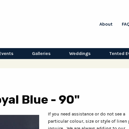
About
FA
Events
Galleries
Weddings
Tented E
yal Blue - 90"
If you need assistance or do not see a
particular colour, size or style of linen
inquire... We are always adding to our