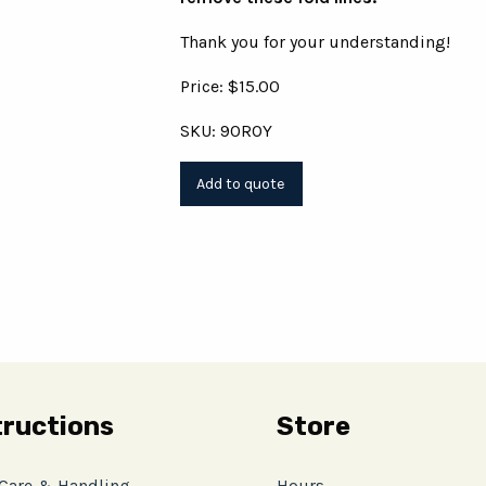
Thank you for your understanding!
Price: $15.00
SKU: 90ROY
tructions
Store
 Care & Handling
Hours