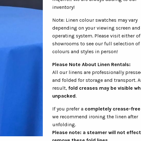
inventory!
Note: Linen colour swatches may vary
depending on your viewing screen and
operating system. Please visit either of
showrooms to see our full selection of
colours and styles in person!
Please Note About Linen Rentals:
All our linens are professionally presse
and folded for storage and transport. A
result,
fold creases may be visible w
unpacked
.
If you prefer a
completely crease-free
we recommend ironing the linen after
unfolding.
Please note: a steamer will not effect
remove these fold lines.