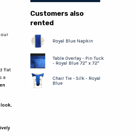
Customers also
rented
 our
Royal Blue Napkin
Table Overlay - Pin Tuck
- Royal Blue 72" x 72"
d flat
s a
Chair Tie - Silk - Royal
Blue
hen
 look
,
ively