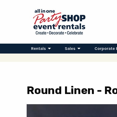
Rentals
Sales
Corporate 
Round Linen - Ro