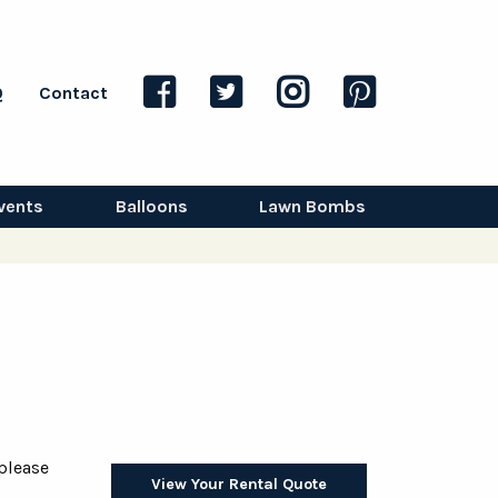
Q
Contact
vents
Balloons
Lawn Bombs
 please
View Your Rental Quote