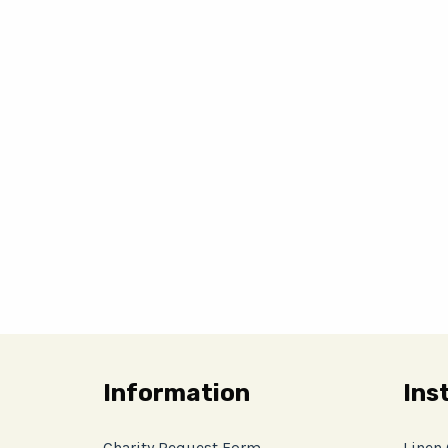
Information
Ins
Charity Request Form
Linen