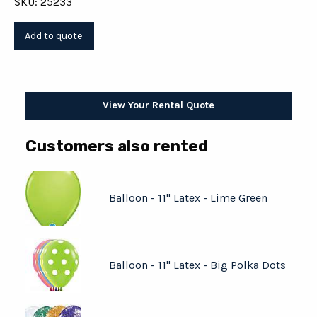
SKU: 25233
View Your Rental Quote
Customers also rented
Balloon - 11" Latex - Lime Green
Balloon - 11" Latex - Big Polka Dots