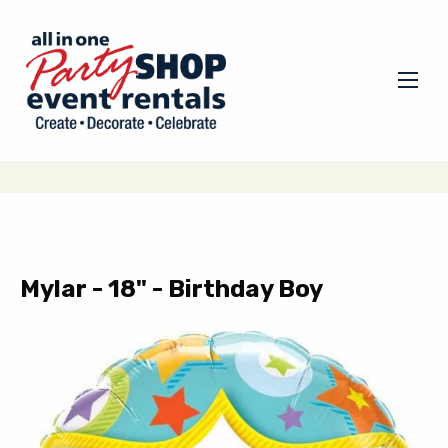
Mylar - 18" - Birthday Boy