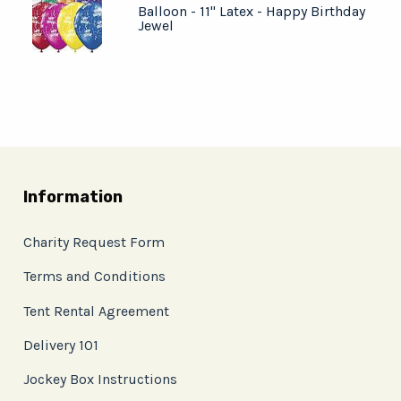
Balloon - 11" Latex - Happy Birthday
Jewel
Information
Charity Request Form
Terms and Conditions
Tent Rental Agreement
Delivery 101
Jockey Box Instructions