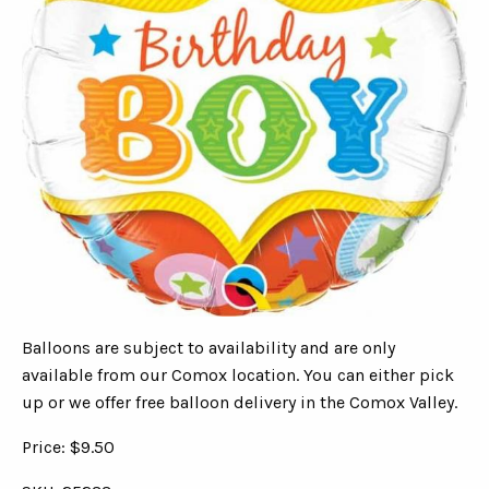
Balloons are subject to availability and are only
available from our Comox location. You can either pick
up or we offer free balloon delivery in the Comox Valley.
Price: $9.50