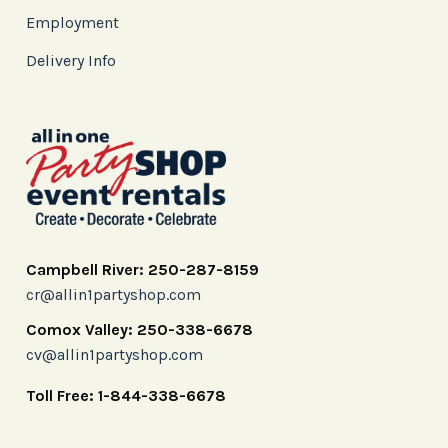
Employment
Delivery Info
Campbell River: 250-287-8159
cr@allin1partyshop.com
Comox Valley: 250-338-6678
cv@allin1partyshop.com
Toll Free: 1-844-338-6678