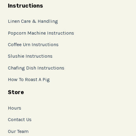
Instructions
Linen Care & Handling
Popcorn Machine Instructions
Coffee Urn Instructions
Slushie Instructions
Chafing Dish Instructions
How To Roast A Pig
Store
Hours
Contact Us
Our Team