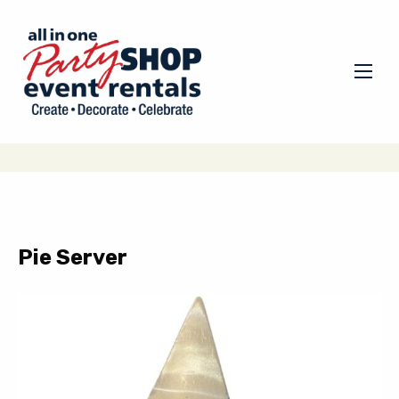
Pie Server