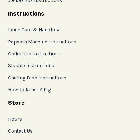
Jockey Box Instructions
Instructions
Linen Care & Handling
Popcorn Machine Instructions
Coffee Urn Instructions
Slushie Instructions
Chafing Dish Instructions
How To Roast A Pig
Store
Hours
Contact Us