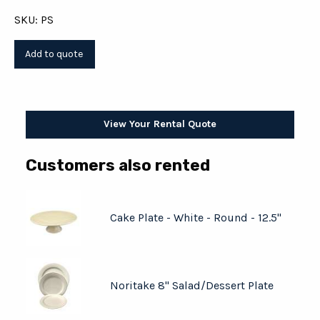
SKU: PS
View Your Rental Quote
Customers also rented
Cake Plate - White - Round - 12.5"
Noritake 8" Salad/Dessert Plate