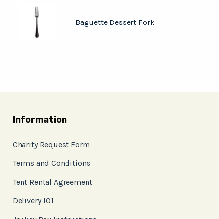
Baguette Dessert Fork
Information
Charity Request Form
Terms and Conditions
Tent Rental Agreement
Delivery 101