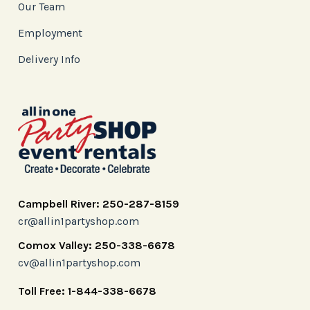
Our Team
Employment
Delivery Info
Campbell River: 250-287-8159
cr@allin1partyshop.com
Comox Valley: 250-338-6678
cv@allin1partyshop.com
Toll Free: 1-844-338-6678