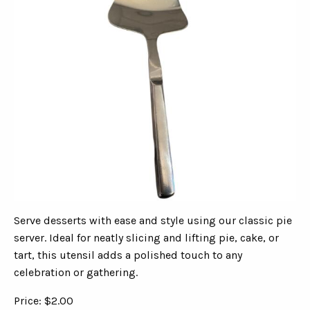
Serve desserts with ease and style using our classic pie
server. Ideal for neatly slicing and lifting pie, cake, or
tart, this utensil adds a polished touch to any
celebration or gathering.
Price: $2.00