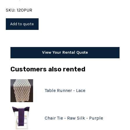
SKU: 120PUR
View Your Rental Quote
Customers also rented
Table Runner - Lace
Chair Tie - Raw Silk - Purple