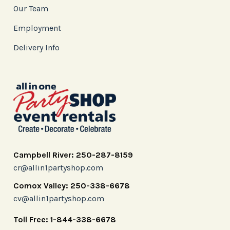
Our Team
Employment
Delivery Info
Campbell River: 250-287-8159
cr@allin1partyshop.com
Comox Valley: 250-338-6678
cv@allin1partyshop.com
Toll Free: 1-844-338-6678