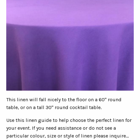
This linen will fall nicely to the floor on a 60" round
table, or on a tall 30" round cocktail table.
Use this linen guide to help choose the perfect linen for
your event. If you need assistance or do not see a
particular colour, size or style of linen please inquire...