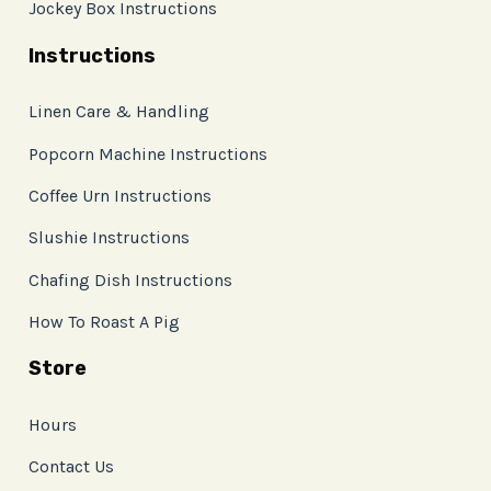
Jockey Box Instructions
Instructions
Linen Care & Handling
Popcorn Machine Instructions
Coffee Urn Instructions
Slushie Instructions
Chafing Dish Instructions
How To Roast A Pig
Store
Hours
Contact Us