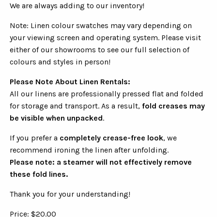
We are always adding to our inventory!
Note: Linen colour swatches may vary depending on
your viewing screen and operating system. Please visit
either of our showrooms to see our full selection of
colours and styles in person!
Please Note About Linen Rentals:
All our linens are professionally pressed flat and folded
for storage and transport. As a result,
fold creases may
be visible when unpacked
.
If you prefer a
completely crease-free look
, we
recommend ironing the linen after unfolding.
Please note: a steamer will not effectively remove
these fold lines.
Thank you for your understanding!
Price: $20.00