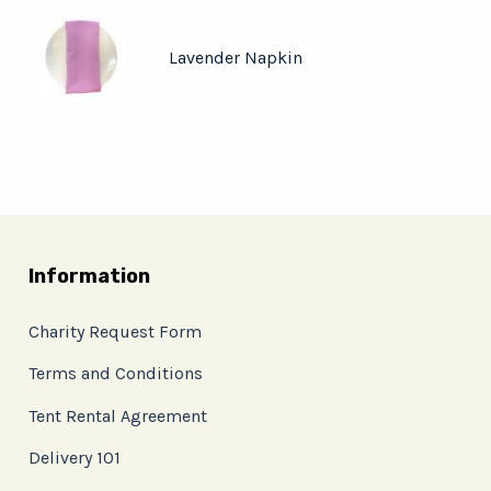
Lavender Napkin
Information
Charity Request Form
Terms and Conditions
Tent Rental Agreement
Delivery 101