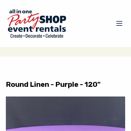
Round Linen - Purple - 120"