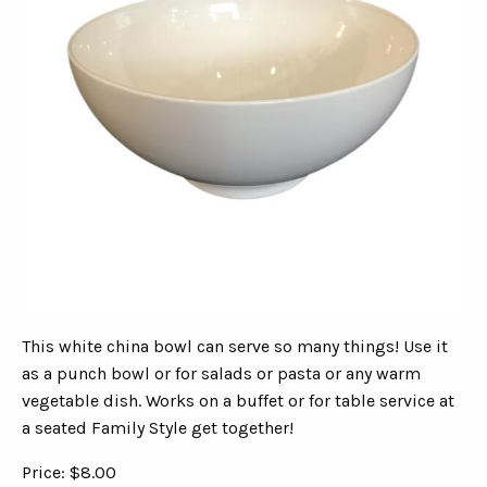
This white china bowl can serve so many things! Use it
as a punch bowl or for salads or pasta or any warm
vegetable dish. Works on a buffet or for table service at
a seated Family Style get together!
Price: $8.00