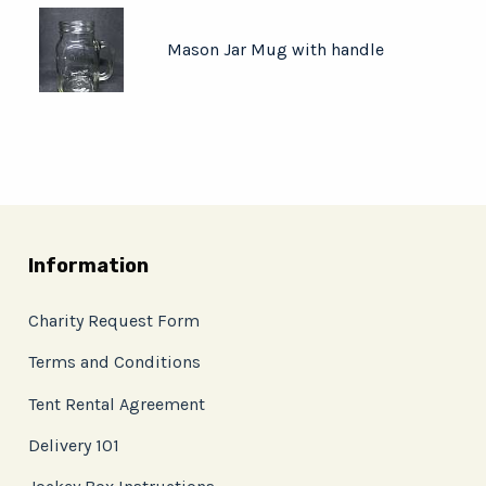
Mason Jar Mug with handle
Information
Charity Request Form
Terms and Conditions
Tent Rental Agreement
Delivery 101