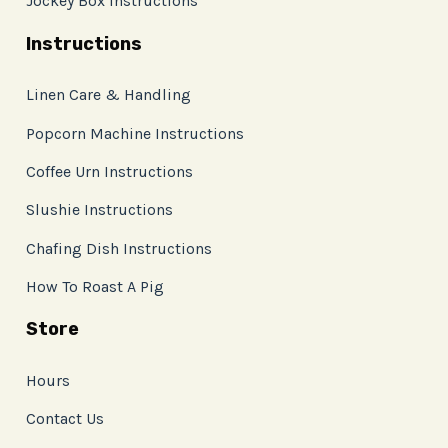
Jockey Box Instructions
Instructions
Linen Care & Handling
Popcorn Machine Instructions
Coffee Urn Instructions
Slushie Instructions
Chafing Dish Instructions
How To Roast A Pig
Store
Hours
Contact Us