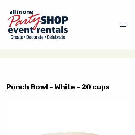
Punch Bowl - White - 20 cups