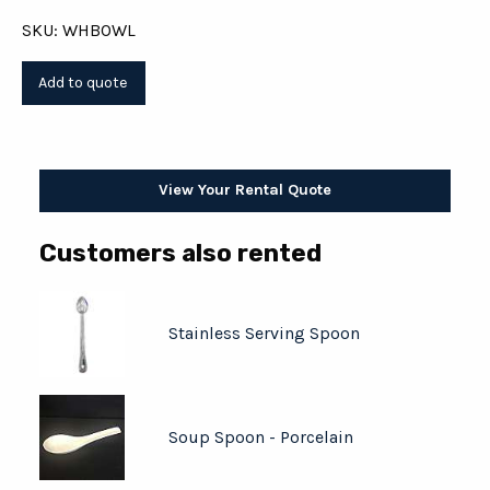
SKU: WHBOWL
View Your Rental Quote
Customers also rented
Stainless Serving Spoon
Soup Spoon - Porcelain