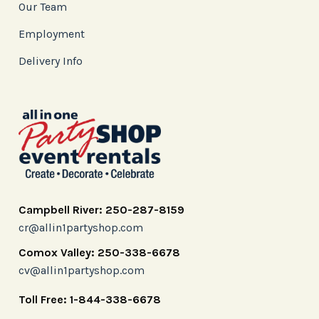
Our Team
Employment
Delivery Info
Campbell River: 250-287-8159
cr@allin1partyshop.com
Comox Valley: 250-338-6678
cv@allin1partyshop.com
Toll Free: 1-844-338-6678