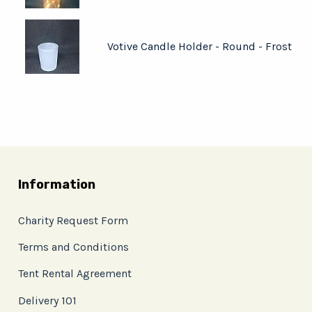
Votive Candle Holder - Round - Frost
Information
Charity Request Form
Terms and Conditions
Tent Rental Agreement
Delivery 101