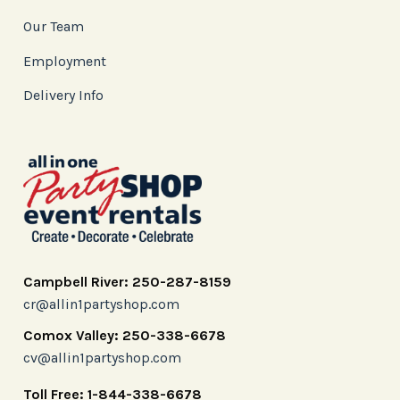
Our Team
Employment
Delivery Info
Campbell River: 250-287-8159
cr@allin1partyshop.com
Comox Valley: 250-338-6678
cv@allin1partyshop.com
Toll Free: 1-844-338-6678