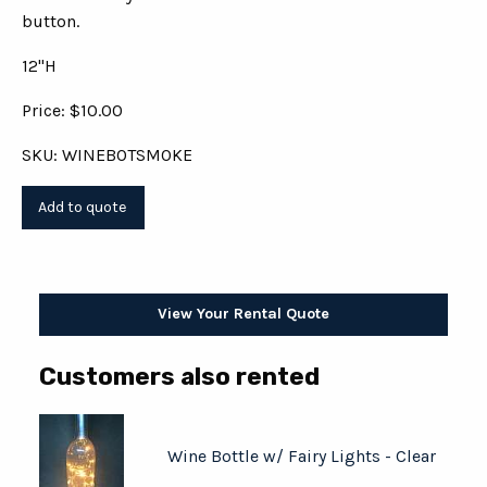
button.
12"H
Price: $10.00
SKU: WINEBOTSMOKE
View Your Rental Quote
Customers also rented
Wine Bottle w/ Fairy Lights - Clear