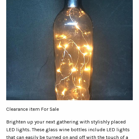
Clearance item For Sale
Brighten up your next gathering with stylishly placed
LED lights. These glass wine bottles include LED lights
that can easily be turned on and off with the touch of a