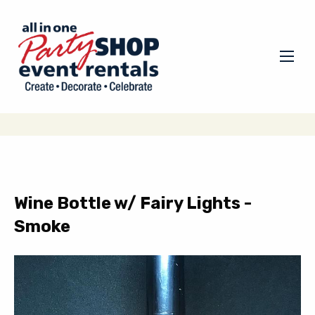
Wine Bottle w/ Fairy Lights -
Smoke