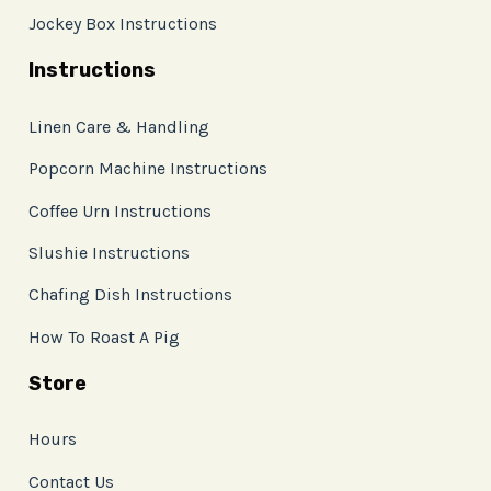
Jockey Box Instructions
Instructions
Linen Care & Handling
Popcorn Machine Instructions
Coffee Urn Instructions
Slushie Instructions
Chafing Dish Instructions
How To Roast A Pig
Store
Hours
Contact Us