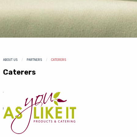
ABOUT US
PARTNERS
CURRENT:
CATERERS
Caterers