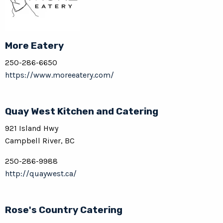
More Eatery
250-286-6650
https://www.moreeatery.com/
Quay West Kitchen and Catering
921 Island Hwy
Campbell River, BC
250-286-9988
http://quaywest.ca/
Rose's Country Catering