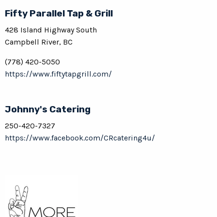
Fifty Parallel Tap & Grill
428 Island Highway South
Campbell River, BC
(778) 420-5050
https://www.fiftytapgrill.com/
Johnny's Catering
250-420-7327
https://www.facebook.com/CRcatering4u/