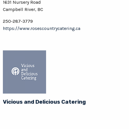
1631 Nursery Road
Campbell River, BC
250-287-3779
https://www.rosescountrycatering.ca
Vicious and Delicious Catering
236-507-6968
https://www.viciousdelicious.ca/