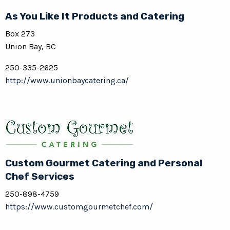
As You Like It Products and Catering
Box 273
Union Bay, BC
250-335-2625
http://www.unionbaycatering.ca/
Custom Gourmet Catering and Personal
Chef Services
250-898-4759
https://www.customgourmetchef.com/