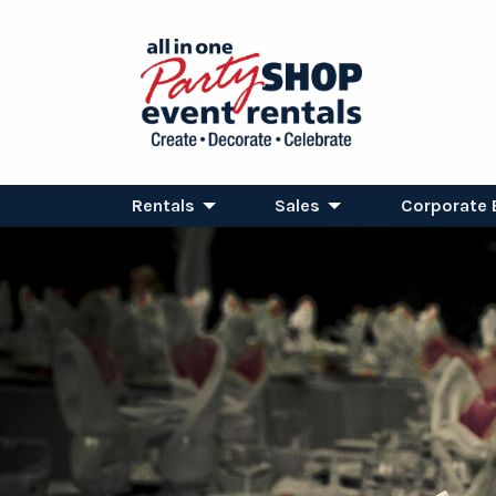
Rentals
Sales
Corporate 