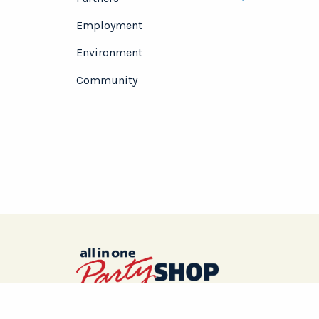
Toggle menu
Employment
Environment
Community