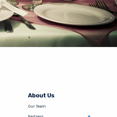
About Us
Our Team
Partners