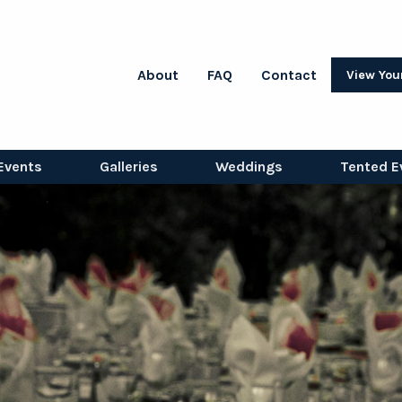
About
FAQ
Contact
View You
Events
Galleries
Weddings
Tented E