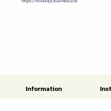
https://miskodjs.business.site
Information
Ins
Charity Request Form
Linen