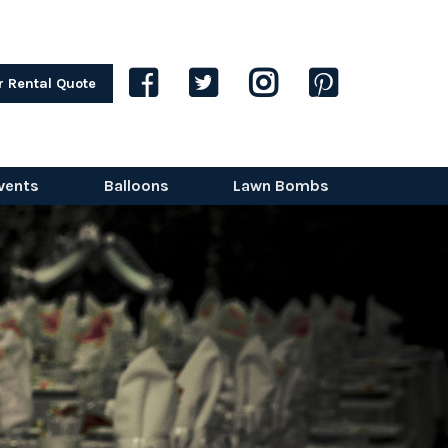
r Rental Quote
vents
Balloons
Lawn Bombs