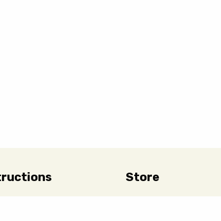
tructions
Store
 Care & Handling
Hours