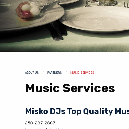
ABOUT US
PARTNERS
CURRENT:
MUSIC SERVICES
Music Services
Misko DJs Top Quality Mu
250-287-2867