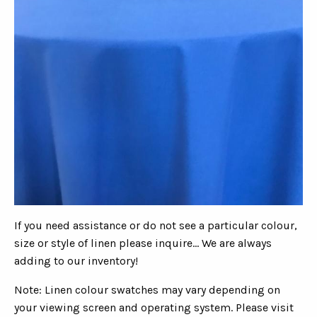
If you need assistance or do not see a particular colour,
size or style of linen please inquire... We are always
adding to our inventory!
Note: Linen colour swatches may vary depending on
your viewing screen and operating system. Please visit