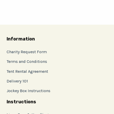
Information
Charity Request Form
Terms and Conditions
Tent Rental Agreement
Delivery 101
Jockey Box Instructions
Instructions