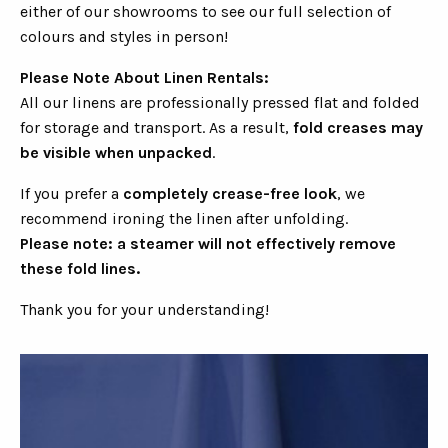
either of our showrooms to see our full selection of
colours and styles in person!
Please Note About Linen Rentals:
All our linens are professionally pressed flat and folded
for storage and transport. As a result,
fold creases may
be visible when unpacked
.
If you prefer a
completely crease-free look
, we
recommend ironing the linen after unfolding.
Please note: a steamer will not effectively remove
these fold lines.
Thank you for your understanding!