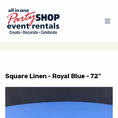
Square Linen - Royal Blue - 72"