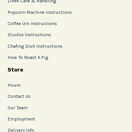
Linen Care & Handling
Popcorn Machine Instructions
Coffee Urn Instructions
Slushie Instructions
Chafing Dish Instructions
How To Roast A Pig
Store
Hours
Contact Us
Our Team
Employment
Delivery Info