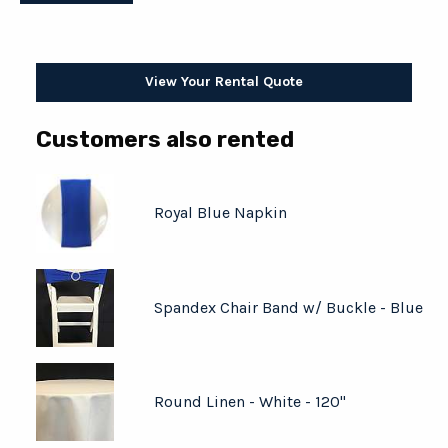
View Your Rental Quote
Customers also rented
Royal Blue Napkin
Spandex Chair Band w/ Buckle - Blue
Round Linen - White - 120"