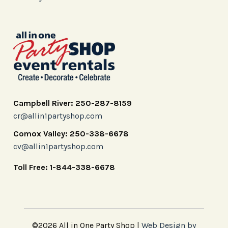
Campbell River: 250-287-8159
cr@allin1partyshop.com
Comox Valley: 250-338-6678
cv@allin1partyshop.com
Toll Free: 1-844-338-6678
©2026 All in One Party Shop |
Web Design by