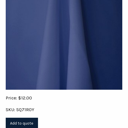
Price: $12.00
SKU: SQ71ROY